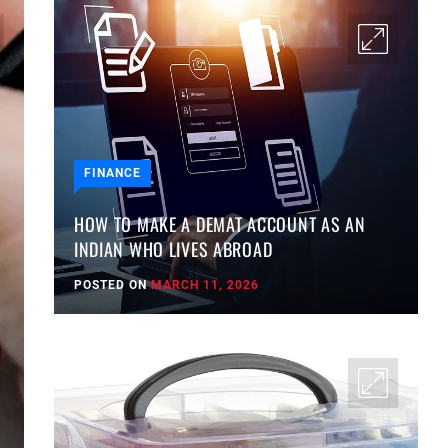
FINANCE
HOW TO MAKE A DEMAT ACCOUNT AS AN
INDIAN WHO LIVES ABROAD
POSTED ON
MARCH 11, 2026