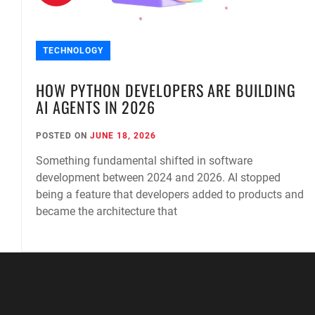
TECHNOLOGY
E
HOW PYTHON DEVELOPERS ARE BUILDING
AI AGENTS IN 2026
POSTED ON
JUNE 18, 2026
Something fundamental shifted in software
development between 2024 and 2026. AI stopped
being a feature that developers added to products and
became the architecture that