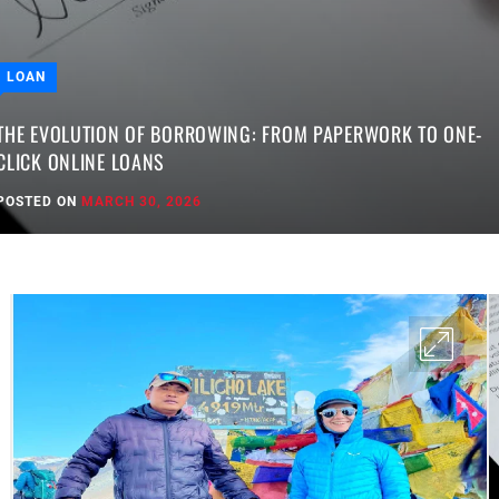
LOAN
THE EVOLUTION OF BORROWING: FROM PAPERWORK TO ONE-
CLICK ONLINE LOANS
POSTED ON
MARCH 30, 2026