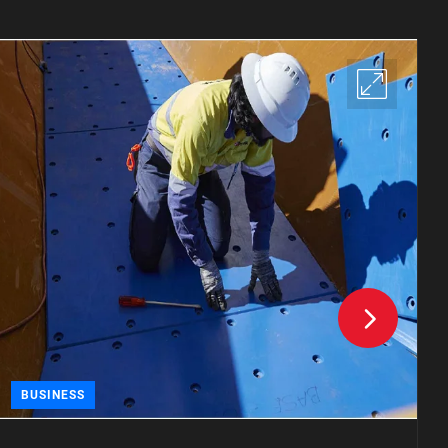
BUSINESS