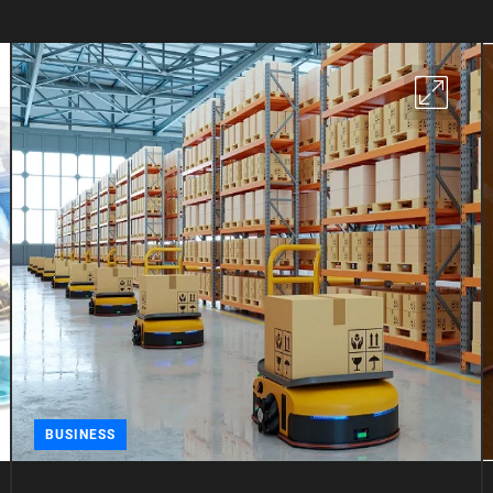
BUSINESS