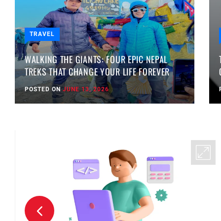
TRAVEL
WALKING THE GIANTS: FOUR EPIC NEPAL
TREKS THAT CHANGE YOUR LIFE FOREVER
POSTED ON
JUNE 13, 2026