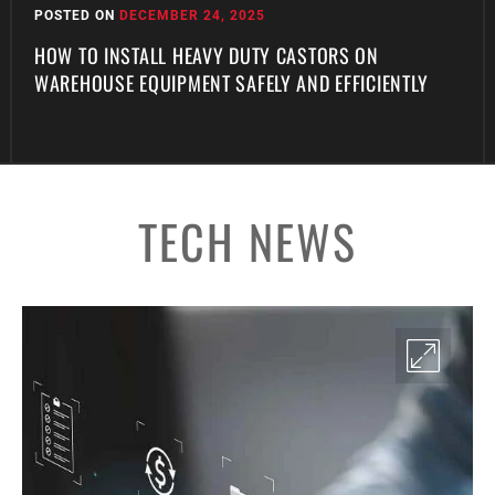
POSTED ON
DECEMBER 24, 2025
HOW TO INSTALL HEAVY DUTY CASTORS ON
WAREHOUSE EQUIPMENT SAFELY AND EFFICIENTLY
TECH NEWS