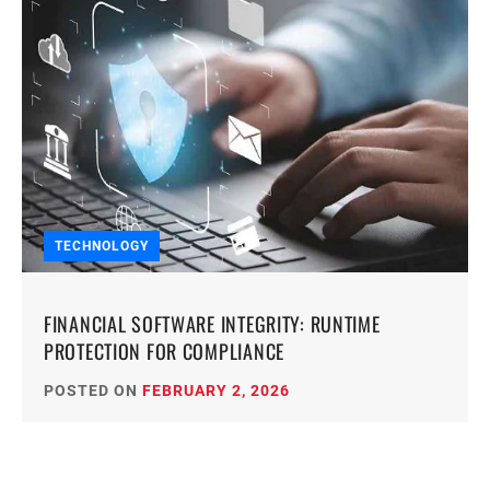
TECHNOLOGY
FINANCIAL SOFTWARE INTEGRITY: RUNTIME
PROTECTION FOR COMPLIANCE
POSTED ON
FEBRUARY 2, 2026