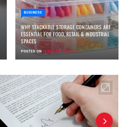
BUSINESS
WHY STACKABLE STORAGE CONTAINERS ARE
ESSENTIAL FOR FOOD, RETAIL & INDUSTRIAL
SPACES
POSTED ON
FEBRUARY 4, 2026