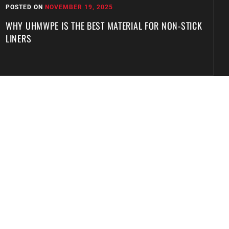
POSTED ON
NOVEMBER 19, 2025
P
WHY UHMWPE IS THE BEST MATERIAL FOR NON-STICK
W
LINERS
T