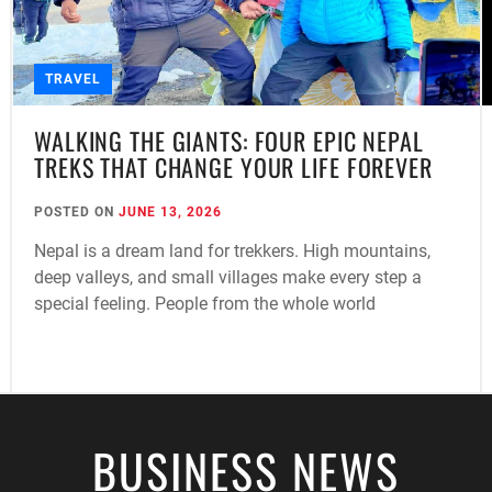
TRAVEL
WALKING THE GIANTS: FOUR EPIC NEPAL
TREKS THAT CHANGE YOUR LIFE FOREVER
POSTED ON
JUNE 13, 2026
Nepal is a dream land for trekkers. High mountains,
deep valleys, and small villages make every step a
special feeling. People from the whole world
BUSINESS NEWS