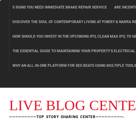
Skip
5 SIGNS YOU NEED IMMEDIATE BRAKE REPAIR SERVICE
ARE INCENT
to
content
DISCOVER THE SOUL OF CONTEMPORARY LIVING AT PINERY & NARRA R
HOW SHOULD YOU INVEST IN THE UPCOMING IPO, CLEAN MAX IPO, TO GE
THE ESSENTIAL GUIDE TO MAINTAINING YOUR PROPERTY’S ELECTRICA
WHY AN ALL‑IN‑ONE PLATFORM FOR SEO BEATS USING MULTIPLE TOOL
LIVE BLOG CENT
—————————TOP STORY SHARING CENTER—————————-