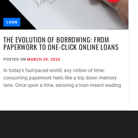
LOAN
THE EVOLUTION OF BORROWING: FROM
PAPERWORK TO ONE-CLICK ONLINE LOANS
POSTED ON
MARCH 30, 2026
P
In today's fast-paced world, any notion of time-
A
consuming paperwork feels like a trip down memory
I
lane. Once upon a time, securing a loan meant wading
g