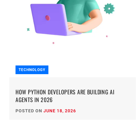
TECHNOLOGY
HOW PYTHON DEVELOPERS ARE BUILDING AI
AGENTS IN 2026
POSTED ON
JUNE 18, 2026