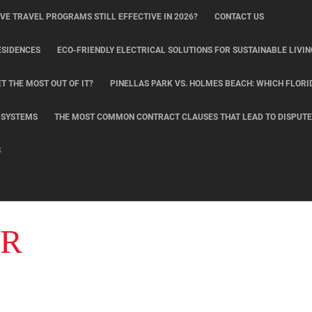
IVE TRAVEL PROGRAMS STILL EFFECTIVE IN 2026?
CONTACT US
ESIDENCES
ECO-FRIENDLY ELECTRICAL SOLUTIONS FOR SUSTAINABLE LIVIN
T THE MOST OUT OF IT?
PINELLAS PARK VS. HOLMES BEACH: WHICH FLORI
L SYSTEMS
THE MOST COMMON CONTRACT CLAUSES THAT LEAD TO DISPUTE
S
ER