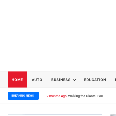
HOME
AUTO
BUSINESS
EDUCATION
BREAKING NEWS
2 months ago
Walking the Giants: Four Epic N