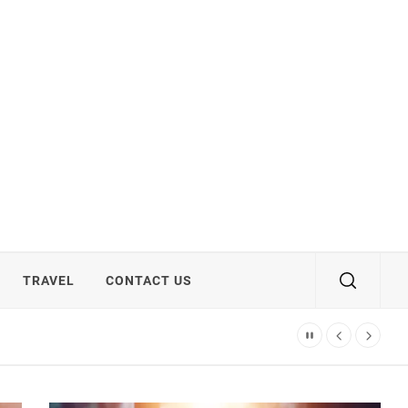
TRAVEL
CONTACT US