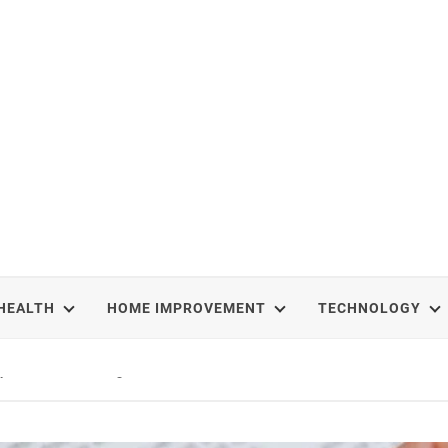
HEALTH
HOME IMPROVEMENT
TECHNOLOGY
epal Treks That Change Your Life Forever