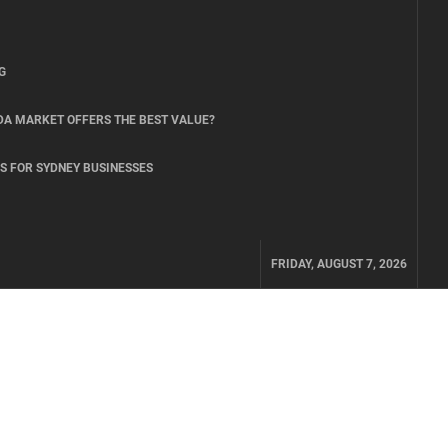
G
DA MARKET OFFERS THE BEST VALUE?
S FOR SYDNEY BUSINESSES
FRIDAY, AUGUST 7, 2026