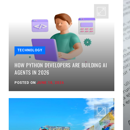
TECHNOLOGY
HOW PYTHON DEVELOPERS ARE BUILDING AI
AGENTS IN 2026
POSTED ON
JUNE 18, 2026