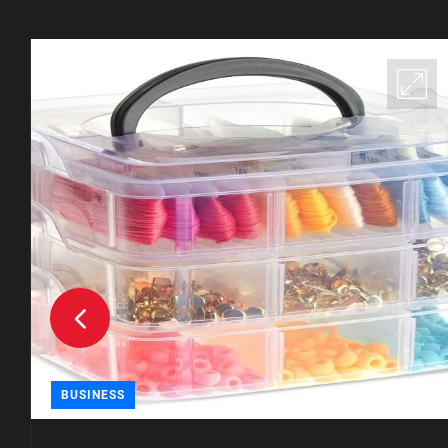
BUSINESS