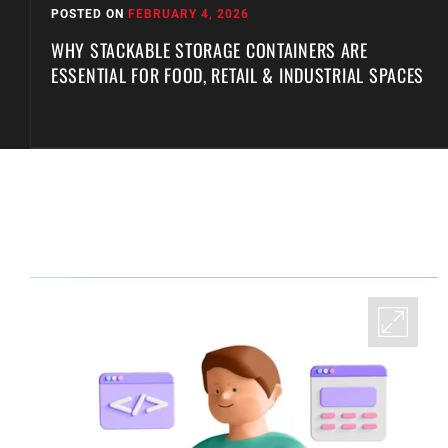
POSTED ON
FEBRUARY 4, 2026
WHY STACKABLE STORAGE CONTAINERS ARE
ESSENTIAL FOR FOOD, RETAIL & INDUSTRIAL SPACES