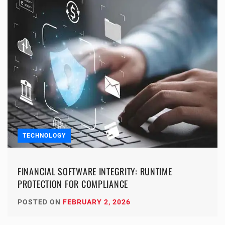
TECHNOLOGY
FINANCIAL SOFTWARE INTEGRITY: RUNTIME
PROTECTION FOR COMPLIANCE
POSTED ON
FEBRUARY 2, 2026