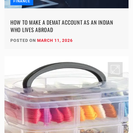
FINANCE
HOW TO MAKE A DEMAT ACCOUNT AS AN INDIAN
WHO LIVES ABROAD
POSTED ON
MARCH 11, 2026