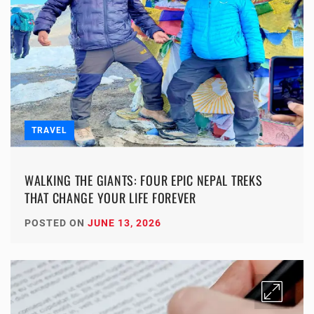
TRAVEL
WALKING THE GIANTS: FOUR EPIC NEPAL TREKS
THAT CHANGE YOUR LIFE FOREVER
POSTED ON
JUNE 13, 2026