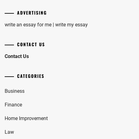
ADVERTISING
write an essay for me | write my essay
CONTACT US
Contact Us
CATEGORIES
Business
Finance
Home Improvement
Law