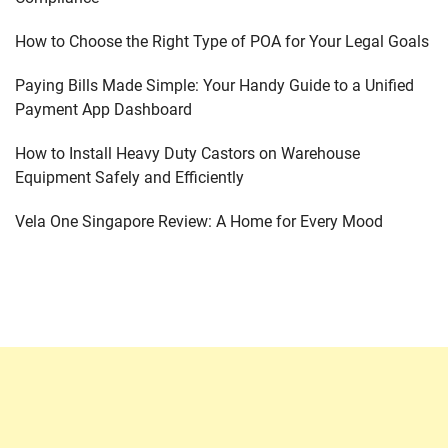
How to Choose the Right Type of POA for Your Legal Goals
Paying Bills Made Simple: Your Handy Guide to a Unified
Payment App Dashboard
How to Install Heavy Duty Castors on Warehouse
Equipment Safely and Efficiently
Vela One Singapore Review: A Home for Every Mood