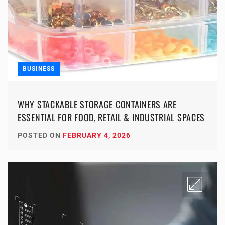
BUSINESS
WHY STACKABLE STORAGE CONTAINERS ARE
ESSENTIAL FOR FOOD, RETAIL & INDUSTRIAL SPACES
POSTED ON
FEBRUARY 4, 2026