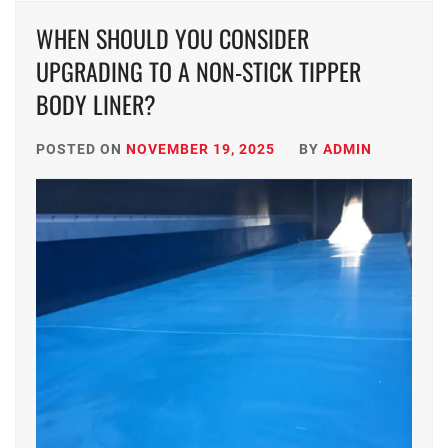
WHEN SHOULD YOU CONSIDER
UPGRADING TO A NON-STICK TIPPER
BODY LINER?
POSTED ON
NOVEMBER 19, 2025
BY
ADMIN