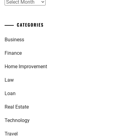
Archives
CATEGORIES
Business
Finance
Home Improvement
Law
Loan
Real Estate
Technology
Travel