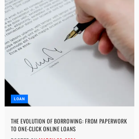
LOAN
THE EVOLUTION OF BORROWING: FROM PAPERWORK
TO ONE-CLICK ONLINE LOANS