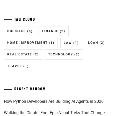
TAG CLOUD
BUSINESS
(6)
FINANCE
(2)
HOME IMPROVEMENT
(1)
LAW
(1)
LOAN
(2)
REAL ESTATE
(2)
TECHNOLOGY
(2)
TRAVEL
(1)
RECENT RANDOM
How Python Developers Are Building AI Agents in 2026
Walking the Giants: Four Epic Nepal Treks That Change