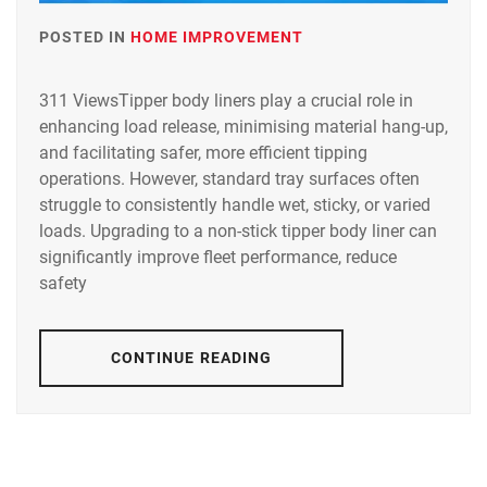
POSTED IN
HOME IMPROVEMENT
311 ViewsTipper body liners play a crucial role in
enhancing load release, minimising material hang-up,
and facilitating safer, more efficient tipping
operations. However, standard tray surfaces often
struggle to consistently handle wet, sticky, or varied
loads. Upgrading to a non-stick tipper body liner can
significantly improve fleet performance, reduce
safety
CONTINUE READING