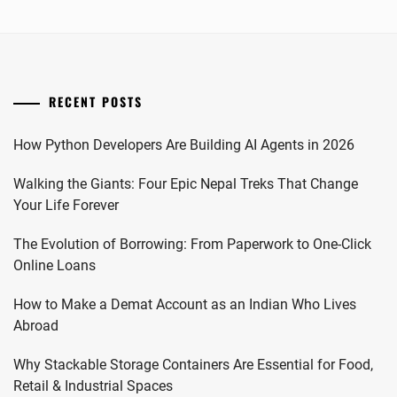
RECENT POSTS
How Python Developers Are Building AI Agents in 2026
Walking the Giants: Four Epic Nepal Treks That Change
Your Life Forever
The Evolution of Borrowing: From Paperwork to One-Click
Online Loans
How to Make a Demat Account as an Indian Who Lives
Abroad
Why Stackable Storage Containers Are Essential for Food,
Retail & Industrial Spaces