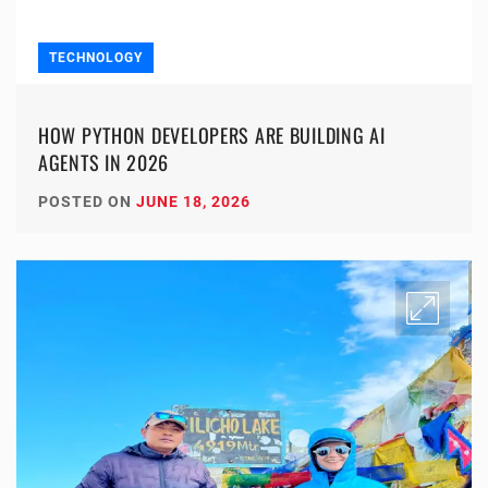
TECHNOLOGY
HOW PYTHON DEVELOPERS ARE BUILDING AI
AGENTS IN 2026
POSTED ON
JUNE 18, 2026