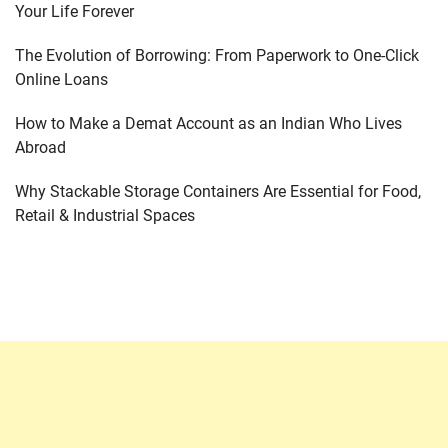
Your Life Forever
The Evolution of Borrowing: From Paperwork to One-Click
Online Loans
How to Make a Demat Account as an Indian Who Lives
Abroad
Why Stackable Storage Containers Are Essential for Food,
Retail & Industrial Spaces