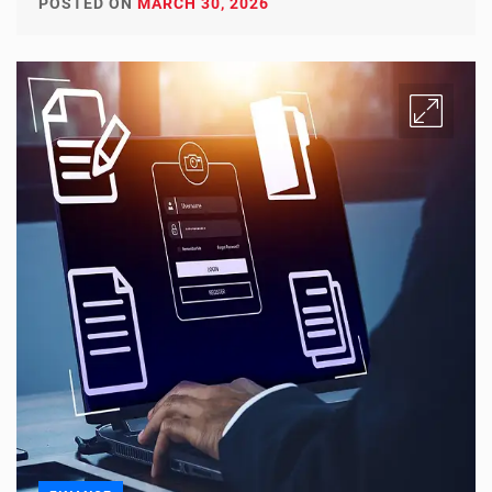
POSTED ON
MARCH 30, 2026