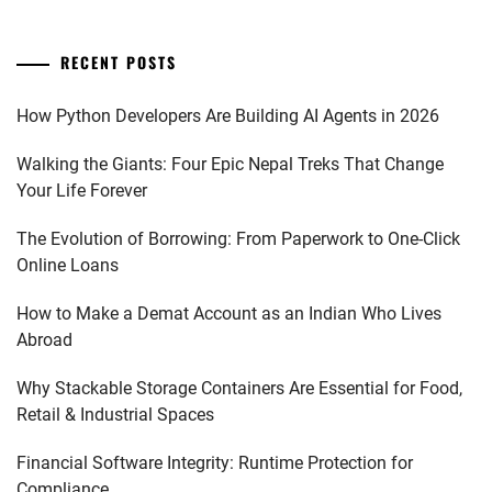
RECENT POSTS
How Python Developers Are Building AI Agents in 2026
Walking the Giants: Four Epic Nepal Treks That Change
Your Life Forever
The Evolution of Borrowing: From Paperwork to One-Click
Online Loans
How to Make a Demat Account as an Indian Who Lives
Abroad
Why Stackable Storage Containers Are Essential for Food,
Retail & Industrial Spaces
Financial Software Integrity: Runtime Protection for
Compliance