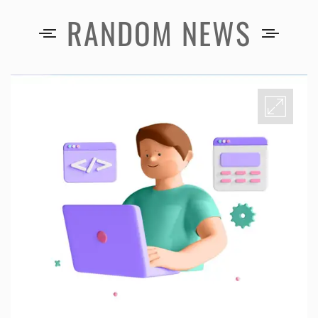
RANDOM NEWS