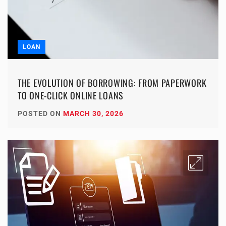
LOAN
THE EVOLUTION OF BORROWING: FROM PAPERWORK
TO ONE-CLICK ONLINE LOANS
POSTED ON
MARCH 30, 2026