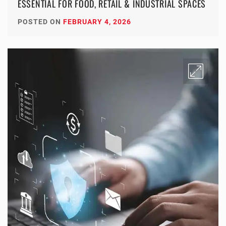
ESSENTIAL FOR FOOD, RETAIL & INDUSTRIAL SPACES
POSTED ON
FEBRUARY 4, 2026