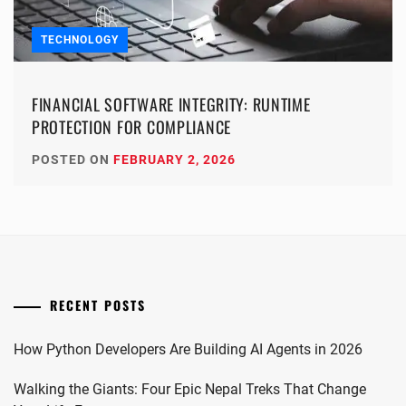
TECHNOLOGY
FINANCIAL SOFTWARE INTEGRITY: RUNTIME
PROTECTION FOR COMPLIANCE
POSTED ON
FEBRUARY 2, 2026
RECENT POSTS
How Python Developers Are Building AI Agents in 2026
Walking the Giants: Four Epic Nepal Treks That Change