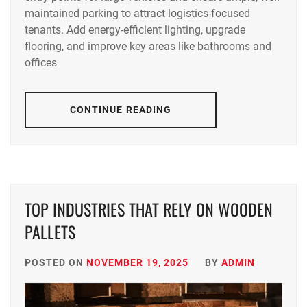
maintained parking to attract logistics-focused
tenants. Add energy-efficient lighting, upgrade
flooring, and improve key areas like bathrooms and
offices
CONTINUE READING
TOP INDUSTRIES THAT RELY ON WOODEN
PALLETS
POSTED ON
NOVEMBER 19, 2025
BY
ADMIN