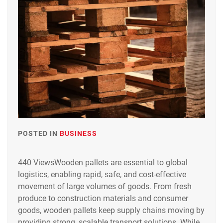
POSTED IN
BUSINESS
440 ViewsWooden pallets are essential to global
logistics, enabling rapid, safe, and cost-effective
movement of large volumes of goods. From fresh
produce to construction materials and consumer
goods, wooden pallets keep supply chains moving by
providing strong, scalable transport solutions. While