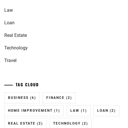
Law
Loan
Real Estate
Technology
Travel
TAG CLOUD
BUSINESS
(6)
FINANCE
(2)
HOME IMPROVEMENT
(1)
LAW
(1)
LOAN
(2)
REAL ESTATE
(2)
TECHNOLOGY
(2)