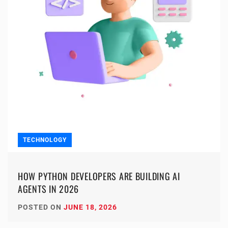
TECHNOLOGY
HOW PYTHON DEVELOPERS ARE BUILDING AI
AGENTS IN 2026
POSTED ON
JUNE 18, 2026