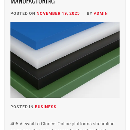
MANUFACTURING
POSTED ON
NOVEMBER 19, 2025
BY
ADMIN
POSTED IN
BUSINESS
405 ViewsAt a Glance: Online platforms streamline