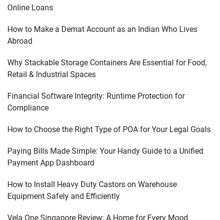
Online Loans
How to Make a Demat Account as an Indian Who Lives
Abroad
Why Stackable Storage Containers Are Essential for Food,
Retail & Industrial Spaces
Financial Software Integrity: Runtime Protection for
Compliance
How to Choose the Right Type of POA for Your Legal Goals
Paying Bills Made Simple: Your Handy Guide to a Unified
Payment App Dashboard
How to Install Heavy Duty Castors on Warehouse
Equipment Safely and Efficiently
Vela One Singapore Review: A Home for Every Mood