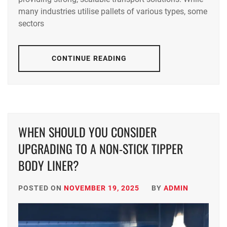
many industries utilise pallets of various types, some
sectors
CONTINUE READING
WHEN SHOULD YOU CONSIDER
UPGRADING TO A NON-STICK TIPPER
BODY LINER?
POSTED ON
NOVEMBER 19, 2025
BY
ADMIN