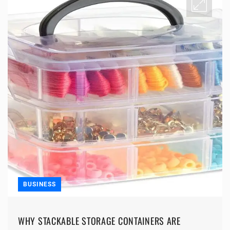
BUSINESS
WHY STACKABLE STORAGE CONTAINERS ARE