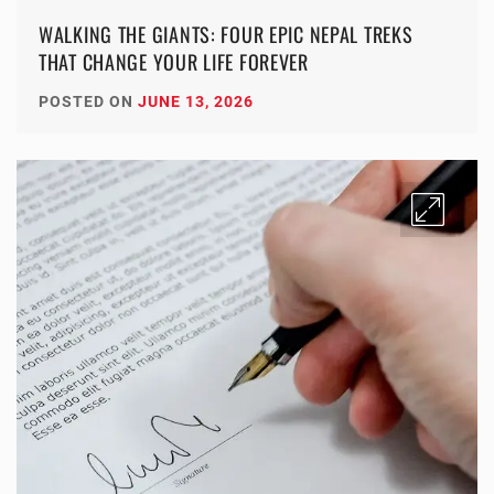
WALKING THE GIANTS: FOUR EPIC NEPAL TREKS
THAT CHANGE YOUR LIFE FOREVER
POSTED ON
JUNE 13, 2026