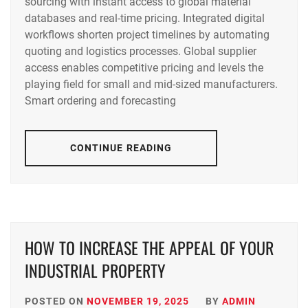
sourcing with instant access to global material
databases and real-time pricing. Integrated digital
workflows shorten project timelines by automating
quoting and logistics processes. Global supplier
access enables competitive pricing and levels the
playing field for small and mid-sized manufacturers.
Smart ordering and forecasting
CONTINUE READING
HOW TO INCREASE THE APPEAL OF YOUR
INDUSTRIAL PROPERTY
POSTED ON
NOVEMBER 19, 2025
BY
ADMIN