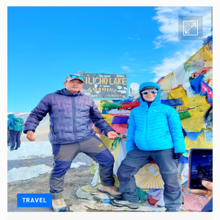
TRAVEL