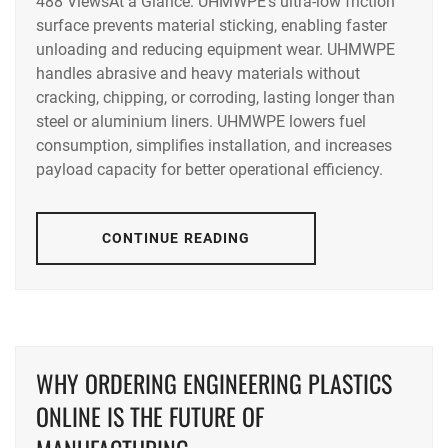
488 ViewsAt a Glance: UHMWPE’s ultra-low friction
surface prevents material sticking, enabling faster
unloading and reducing equipment wear. UHMWPE
handles abrasive and heavy materials without
cracking, chipping, or corroding, lasting longer than
steel or aluminium liners. UHMWPE lowers fuel
consumption, simplifies installation, and increases
payload capacity for better operational efficiency.
CONTINUE READING
WHY ORDERING ENGINEERING PLASTICS
ONLINE IS THE FUTURE OF