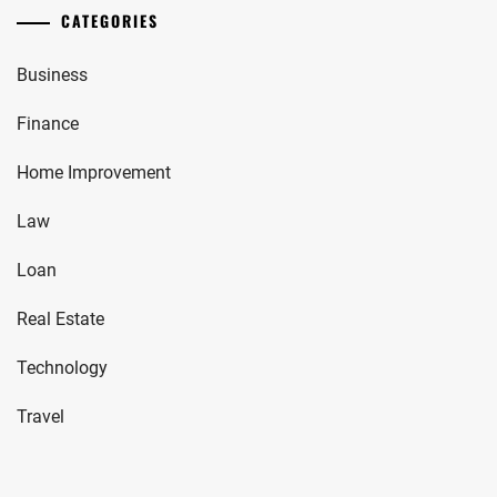
CATEGORIES
Business
Finance
Home Improvement
Law
Loan
Real Estate
Technology
Travel