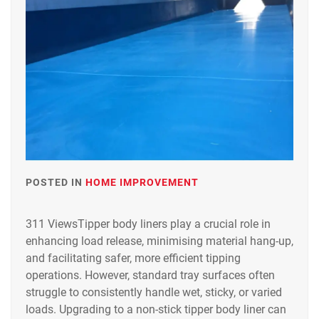
POSTED IN
HOME IMPROVEMENT
311 ViewsTipper body liners play a crucial role in
enhancing load release, minimising material hang-up,
and facilitating safer, more efficient tipping
operations. However, standard tray surfaces often
struggle to consistently handle wet, sticky, or varied
loads. Upgrading to a non-stick tipper body liner can