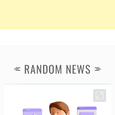
RANDOM NEWS