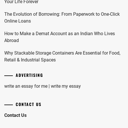
Your Life Forever
The Evolution of Borrowing: From Paperwork to One-Click
Online Loans
How to Make a Demat Account as an Indian Who Lives
Abroad
Why Stackable Storage Containers Are Essential for Food,
Retail & Industrial Spaces
ADVERTISING
write an essay for me | write my essay
CONTACT US
Contact Us