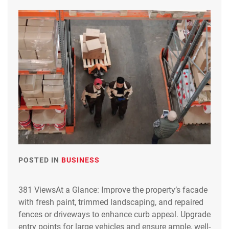
POSTED IN
BUSINESS
381 ViewsAt a Glance: Improve the property’s facade
with fresh paint, trimmed landscaping, and repaired
fences or driveways to enhance curb appeal. Upgrade
entry points for large vehicles and ensure ample, well-