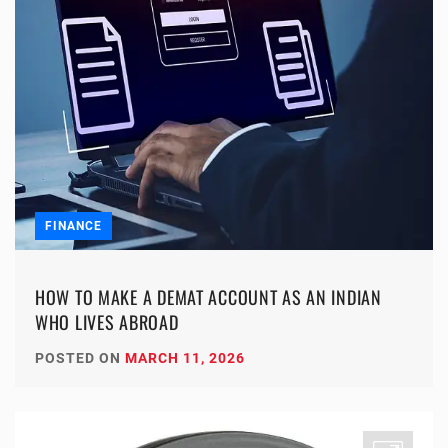
FINANCE
HOW TO MAKE A DEMAT ACCOUNT AS AN INDIAN
WHO LIVES ABROAD
POSTED ON
MARCH 11, 2026