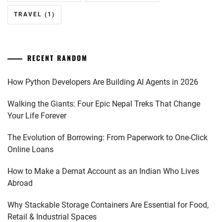
TRAVEL
(1)
RECENT RANDOM
How Python Developers Are Building AI Agents in 2026
Walking the Giants: Four Epic Nepal Treks That Change
Your Life Forever
The Evolution of Borrowing: From Paperwork to One-Click
Online Loans
How to Make a Demat Account as an Indian Who Lives
Abroad
Why Stackable Storage Containers Are Essential for Food,
Retail & Industrial Spaces