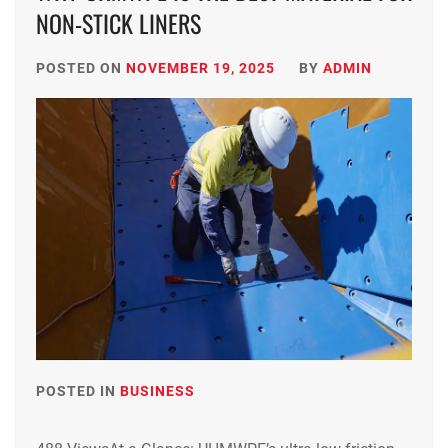
NON-STICK LINERS
POSTED ON
NOVEMBER 19, 2025
BY
ADMIN
POSTED IN
BUSINESS