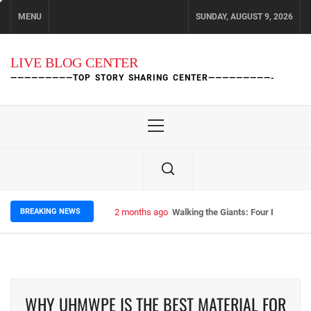
Skip
MENU
SUNDAY, AUGUST 9, 2026
to
content
LIVE BLOG CENTER
—————————TOP STORY SHARING CENTER—————————-
Primary
Menu
BREAKING NEWS
2 months ago
Walking the Giants: Four Epic Nep
WHY UHMWPE IS THE BEST MATERIAL FOR