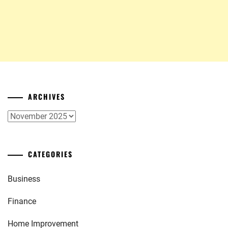
ARCHIVES
Archives
CATEGORIES
Business
Finance
Home Improvement