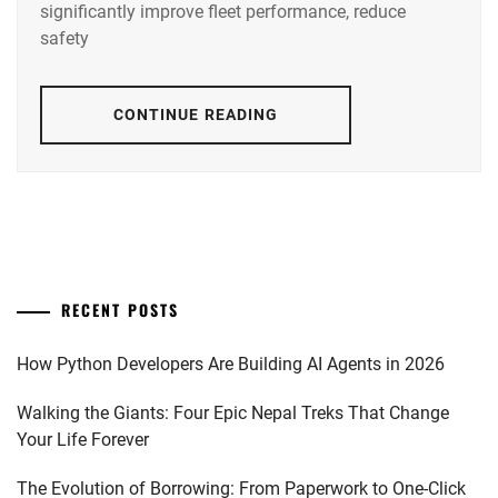
significantly improve fleet performance, reduce
safety
CONTINUE READING
RECENT POSTS
How Python Developers Are Building AI Agents in 2026
Walking the Giants: Four Epic Nepal Treks That Change
Your Life Forever
The Evolution of Borrowing: From Paperwork to One-Click