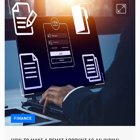
FINANCE