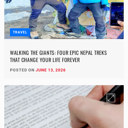
TRAVEL
WALKING THE GIANTS: FOUR EPIC NEPAL TREKS
THAT CHANGE YOUR LIFE FOREVER
POSTED ON
JUNE 13, 2026