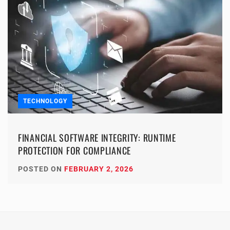
TECHNOLOGY
FINANCIAL SOFTWARE INTEGRITY: RUNTIME
PROTECTION FOR COMPLIANCE
POSTED ON
FEBRUARY 2, 2026