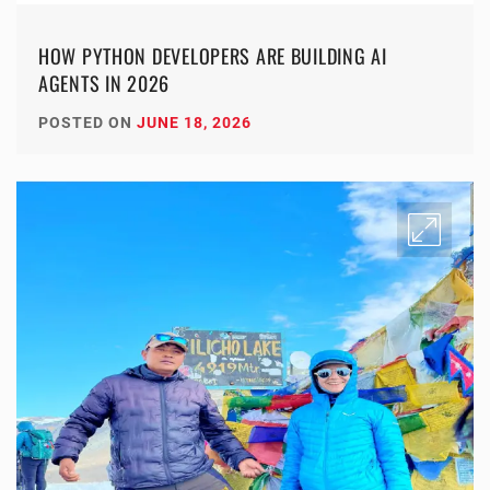
HOW PYTHON DEVELOPERS ARE BUILDING AI
AGENTS IN 2026
POSTED ON
JUNE 18, 2026