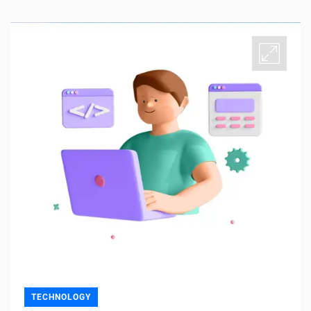
TECHNOLOGY