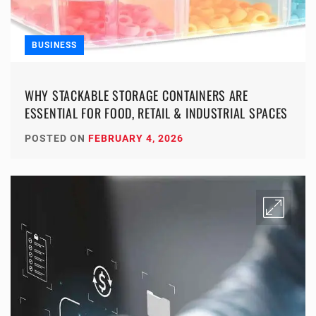
BUSINESS
WHY STACKABLE STORAGE CONTAINERS ARE
ESSENTIAL FOR FOOD, RETAIL & INDUSTRIAL SPACES
POSTED ON
FEBRUARY 4, 2026