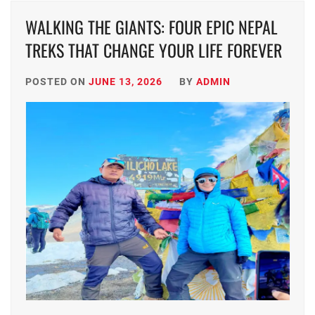
WALKING THE GIANTS: FOUR EPIC NEPAL
TREKS THAT CHANGE YOUR LIFE FOREVER
POSTED ON
JUNE 13, 2026
BY
ADMIN