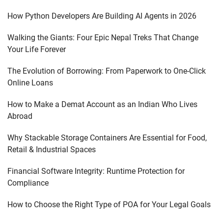
How Python Developers Are Building AI Agents in 2026
Walking the Giants: Four Epic Nepal Treks That Change
Your Life Forever
The Evolution of Borrowing: From Paperwork to One-Click
Online Loans
How to Make a Demat Account as an Indian Who Lives
Abroad
Why Stackable Storage Containers Are Essential for Food,
Retail & Industrial Spaces
Financial Software Integrity: Runtime Protection for
Compliance
How to Choose the Right Type of POA for Your Legal Goals