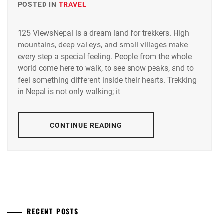
POSTED IN
TRAVEL
125 ViewsNepal is a dream land for trekkers. High
mountains, deep valleys, and small villages make
every step a special feeling. People from the whole
world come here to walk, to see snow peaks, and to
feel something different inside their hearts. Trekking
in Nepal is not only walking; it
CONTINUE READING
RECENT POSTS