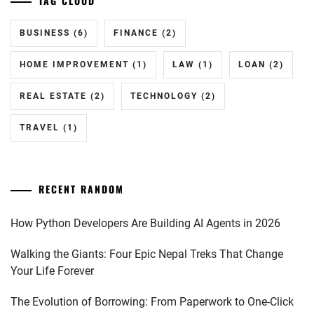
TAG CLOUD
BUSINESS
(6)
FINANCE
(2)
HOME IMPROVEMENT
(1)
LAW
(1)
LOAN
(2)
REAL ESTATE
(2)
TECHNOLOGY
(2)
TRAVEL
(1)
RECENT RANDOM
How Python Developers Are Building AI Agents in 2026
Walking the Giants: Four Epic Nepal Treks That Change
Your Life Forever
The Evolution of Borrowing: From Paperwork to One-Click