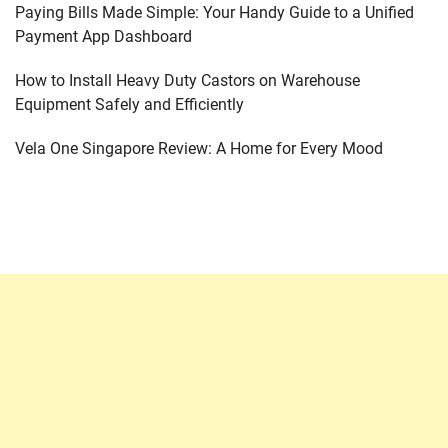
Paying Bills Made Simple: Your Handy Guide to a Unified
Payment App Dashboard
How to Install Heavy Duty Castors on Warehouse
Equipment Safely and Efficiently
Vela One Singapore Review: A Home for Every Mood