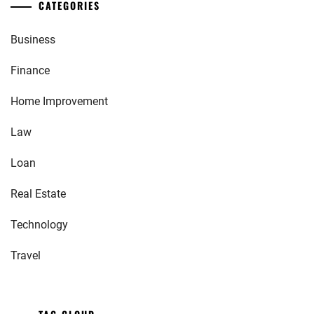
CATEGORIES
Business
Finance
Home Improvement
Law
Loan
Real Estate
Technology
Travel