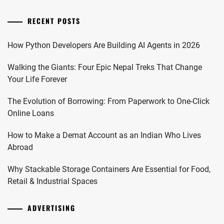
RECENT POSTS
How Python Developers Are Building AI Agents in 2026
Walking the Giants: Four Epic Nepal Treks That Change
Your Life Forever
The Evolution of Borrowing: From Paperwork to One-Click
Online Loans
How to Make a Demat Account as an Indian Who Lives
Abroad
Why Stackable Storage Containers Are Essential for Food,
Retail & Industrial Spaces
ADVERTISING