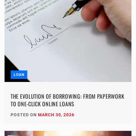
LOAN
THE EVOLUTION OF BORROWING: FROM PAPERWORK
TO ONE-CLICK ONLINE LOANS
POSTED ON
MARCH 30, 2026