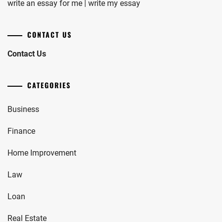
write an essay for me | write my essay
CONTACT US
Contact Us
CATEGORIES
Business
Finance
Home Improvement
Law
Loan
Real Estate