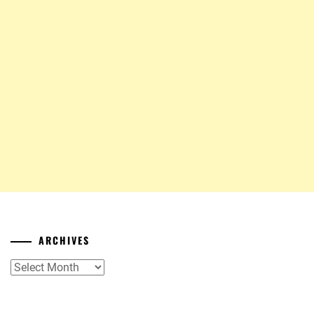
ARCHIVES
Archives