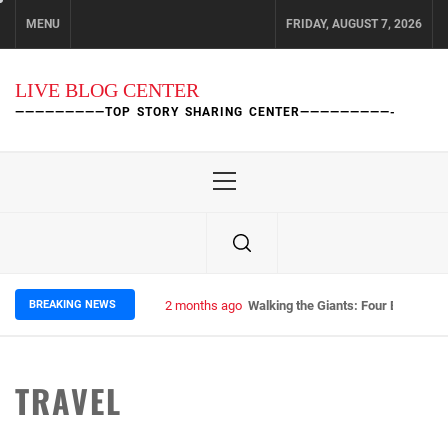
Skip
MENU
FRIDAY, AUGUST 7, 2026
to
content
LIVE BLOG CENTER
—————————TOP STORY SHARING CENTER—————————-
Primary
Menu
BREAKING NEWS
2 months ago
Walking the Giants: Four Epic Nep
TRAVEL