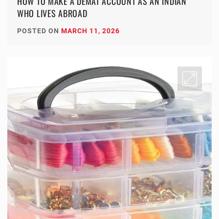
HOW TO MAKE A DEMAT ACCOUNT AS AN INDIAN
WHO LIVES ABROAD
POSTED ON
MARCH 11, 2026