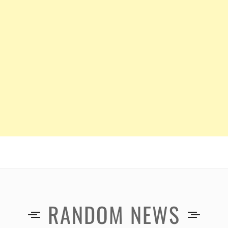
RANDOM NEWS