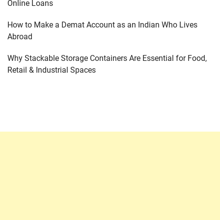
Online Loans
How to Make a Demat Account as an Indian Who Lives
Abroad
Why Stackable Storage Containers Are Essential for Food,
Retail & Industrial Spaces