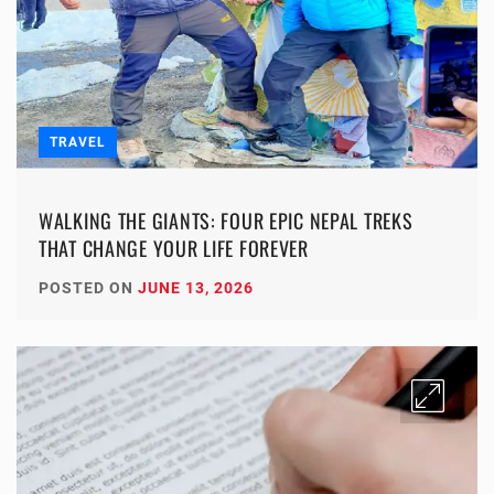
TRAVEL
WALKING THE GIANTS: FOUR EPIC NEPAL TREKS
THAT CHANGE YOUR LIFE FOREVER
POSTED ON
JUNE 13, 2026