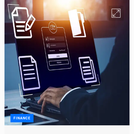
FINANCE