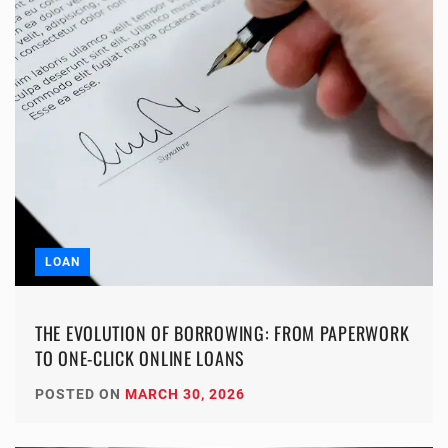
LOAN
THE EVOLUTION OF BORROWING: FROM PAPERWORK
TO ONE-CLICK ONLINE LOANS
POSTED ON
MARCH 30, 2026