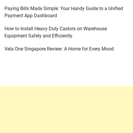
Paying Bills Made Simple: Your Handy Guide to a Unified
Payment App Dashboard
How to Install Heavy Duty Castors on Warehouse
Equipment Safely and Efficiently
Vela One Singapore Review: A Home for Every Mood