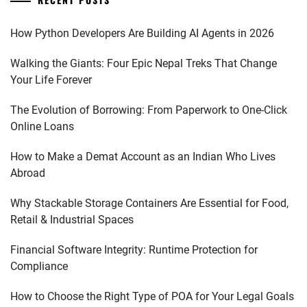
How Python Developers Are Building AI Agents in 2026
Walking the Giants: Four Epic Nepal Treks That Change
Your Life Forever
The Evolution of Borrowing: From Paperwork to One-Click
Online Loans
How to Make a Demat Account as an Indian Who Lives
Abroad
Why Stackable Storage Containers Are Essential for Food,
Retail & Industrial Spaces
Financial Software Integrity: Runtime Protection for
Compliance
How to Choose the Right Type of POA for Your Legal Goals