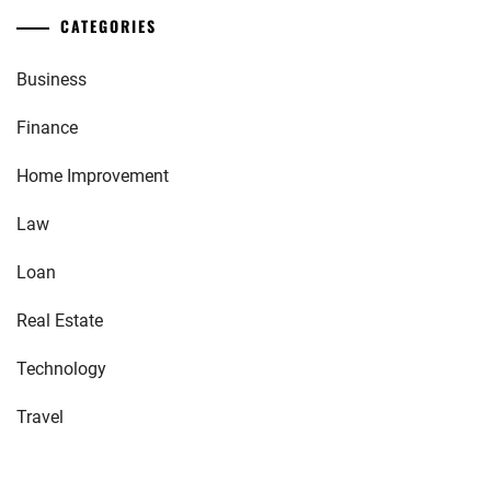
CATEGORIES
Business
Finance
Home Improvement
Law
Loan
Real Estate
Technology
Travel