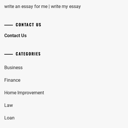
write an essay for me | write my essay
CONTACT US
Contact Us
CATEGORIES
Business
Finance
Home Improvement
Law
Loan