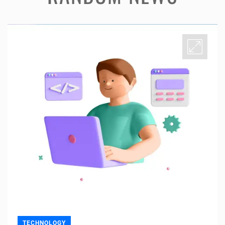
TECHNOLOGY