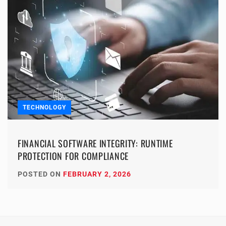
TECHNOLOGY
FINANCIAL SOFTWARE INTEGRITY: RUNTIME
PROTECTION FOR COMPLIANCE
POSTED ON
FEBRUARY 2, 2026