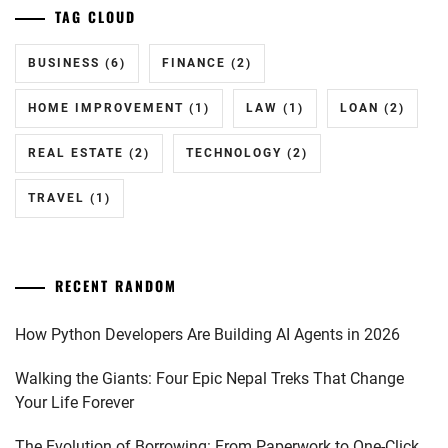
TAG CLOUD
BUSINESS
(6)
FINANCE
(2)
HOME IMPROVEMENT
(1)
LAW
(1)
LOAN
(2)
REAL ESTATE
(2)
TECHNOLOGY
(2)
TRAVEL
(1)
RECENT RANDOM
How Python Developers Are Building AI Agents in 2026
Walking the Giants: Four Epic Nepal Treks That Change
Your Life Forever
The Evolution of Borrowing: From Paperwork to One-Click