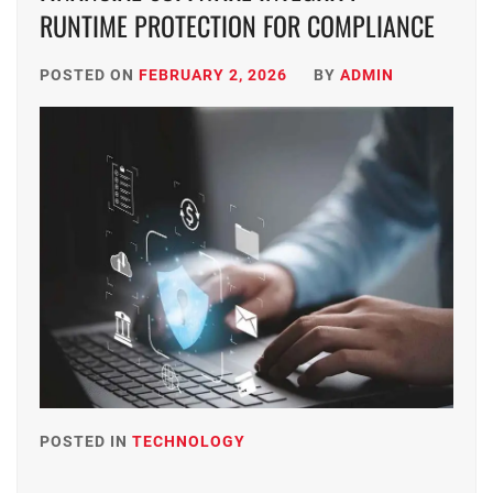
RUNTIME PROTECTION FOR COMPLIANCE
POSTED ON
FEBRUARY 2, 2026
BY
ADMIN
POSTED IN
TECHNOLOGY