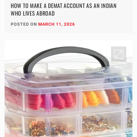
HOW TO MAKE A DEMAT ACCOUNT AS AN INDIAN
WHO LIVES ABROAD
POSTED ON
MARCH 11, 2026