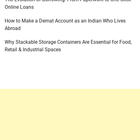
Online Loans
How to Make a Demat Account as an Indian Who Lives
Abroad
Why Stackable Storage Containers Are Essential for Food,
Retail & Industrial Spaces