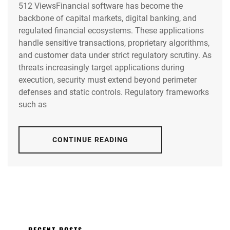
512 ViewsFinancial software has become the
backbone of capital markets, digital banking, and
regulated financial ecosystems. These applications
handle sensitive transactions, proprietary algorithms,
and customer data under strict regulatory scrutiny. As
threats increasingly target applications during
execution, security must extend beyond perimeter
defenses and static controls. Regulatory frameworks
such as
CONTINUE READING
RECENT POSTS