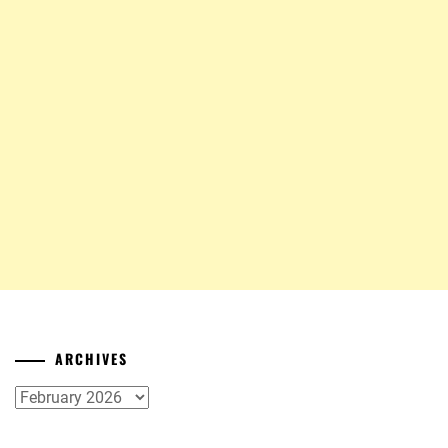
ARCHIVES
Archives