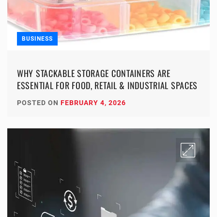
BUSINESS
WHY STACKABLE STORAGE CONTAINERS ARE
ESSENTIAL FOR FOOD, RETAIL & INDUSTRIAL SPACES
POSTED ON
FEBRUARY 4, 2026