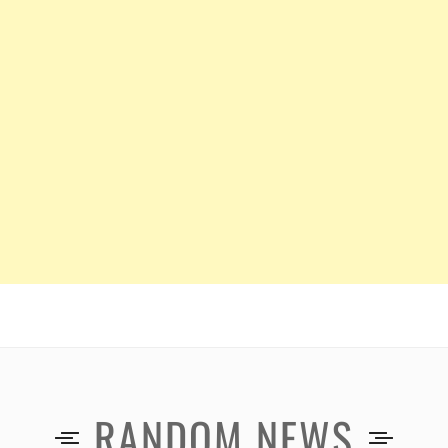
RANDOM NEWS