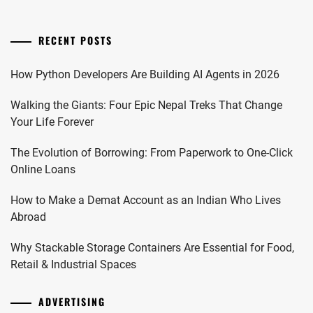
RECENT POSTS
How Python Developers Are Building AI Agents in 2026
Walking the Giants: Four Epic Nepal Treks That Change
Your Life Forever
The Evolution of Borrowing: From Paperwork to One-Click
Online Loans
How to Make a Demat Account as an Indian Who Lives
Abroad
Why Stackable Storage Containers Are Essential for Food,
Retail & Industrial Spaces
ADVERTISING