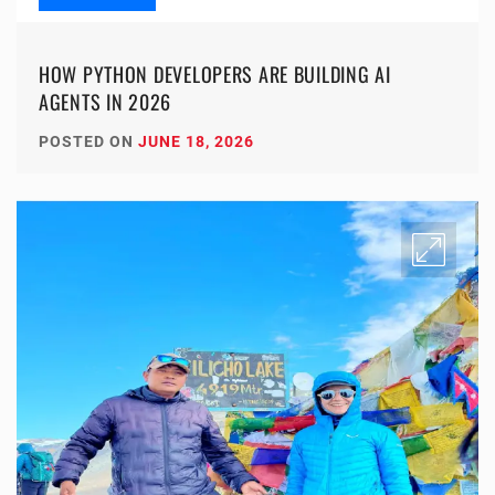
HOW PYTHON DEVELOPERS ARE BUILDING AI
AGENTS IN 2026
POSTED ON
JUNE 18, 2026