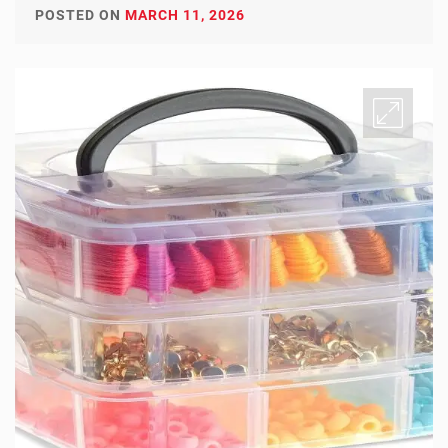
POSTED ON
MARCH 11, 2026