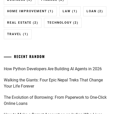
HOME IMPROVEMENT
(1)
LAW
(1)
LOAN
(2)
REAL ESTATE
(2)
TECHNOLOGY
(2)
TRAVEL
(1)
RECENT RANDOM
How Python Developers Are Building AI Agents in 2026
Walking the Giants: Four Epic Nepal Treks That Change
Your Life Forever
The Evolution of Borrowing: From Paperwork to One-Click
Online Loans