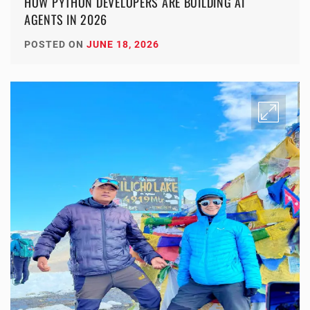
HOW PYTHON DEVELOPERS ARE BUILDING AI
AGENTS IN 2026
POSTED ON
JUNE 18, 2026