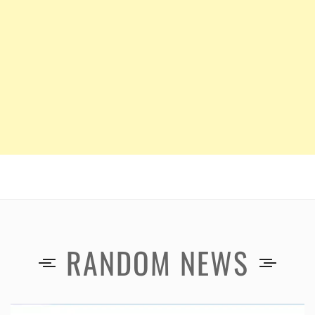
RANDOM NEWS