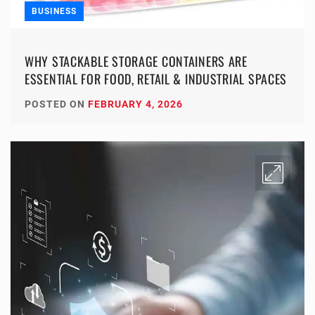
BUSINESS
WHY STACKABLE STORAGE CONTAINERS ARE
ESSENTIAL FOR FOOD, RETAIL & INDUSTRIAL SPACES
POSTED ON
FEBRUARY 4, 2026