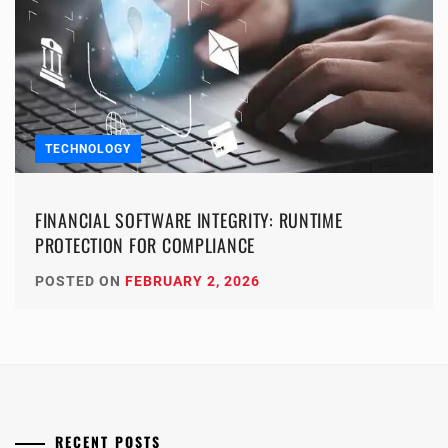
TECHNOLOGY
FINANCIAL SOFTWARE INTEGRITY: RUNTIME
PROTECTION FOR COMPLIANCE
POSTED ON
FEBRUARY 2, 2026
RECENT POSTS