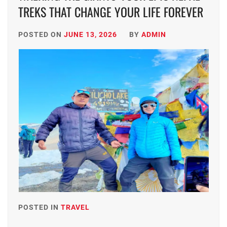
TREKS THAT CHANGE YOUR LIFE FOREVER
POSTED ON
JUNE 13, 2026
BY
ADMIN
POSTED IN
TRAVEL