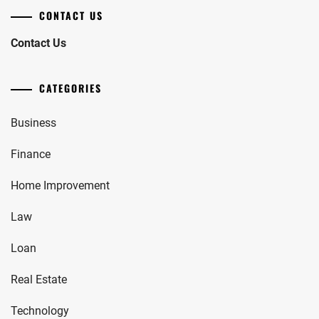
CONTACT US
Contact Us
CATEGORIES
Business
Finance
Home Improvement
Law
Loan
Real Estate
Technology