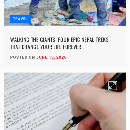
TRAVEL
WALKING THE GIANTS: FOUR EPIC NEPAL TREKS
THAT CHANGE YOUR LIFE FOREVER
POSTED ON
JUNE 13, 2026