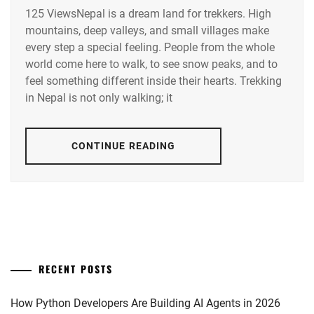
125 ViewsNepal is a dream land for trekkers. High
mountains, deep valleys, and small villages make
every step a special feeling. People from the whole
world come here to walk, to see snow peaks, and to
feel something different inside their hearts. Trekking
in Nepal is not only walking; it
CONTINUE READING
RECENT POSTS
How Python Developers Are Building AI Agents in 2026