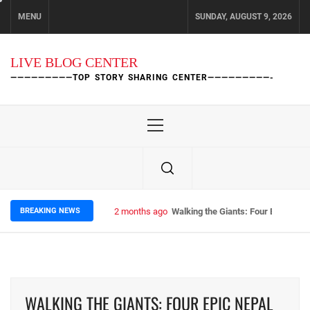
Skip
MENU
SUNDAY, AUGUST 9, 2026
to
content
LIVE BLOG CENTER
—————————TOP STORY SHARING CENTER—————————-
Primary
Menu
BREAKING NEWS
2 months ago
Walking the Giants: Four Epic Nep
WALKING THE GIANTS: FOUR EPIC NEPAL