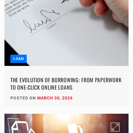
LOAN
THE EVOLUTION OF BORROWING: FROM PAPERWORK
TO ONE-CLICK ONLINE LOANS
POSTED ON
MARCH 30, 2026