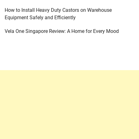
How to Install Heavy Duty Castors on Warehouse
Equipment Safely and Efficiently
Vela One Singapore Review: A Home for Every Mood