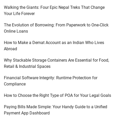
Walking the Giants: Four Epic Nepal Treks That Change
Your Life Forever
The Evolution of Borrowing: From Paperwork to One-Click
Online Loans
How to Make a Demat Account as an Indian Who Lives
Abroad
Why Stackable Storage Containers Are Essential for Food,
Retail & Industrial Spaces
Financial Software Integrity: Runtime Protection for
Compliance
How to Choose the Right Type of POA for Your Legal Goals
Paying Bills Made Simple: Your Handy Guide to a Unified
Payment App Dashboard