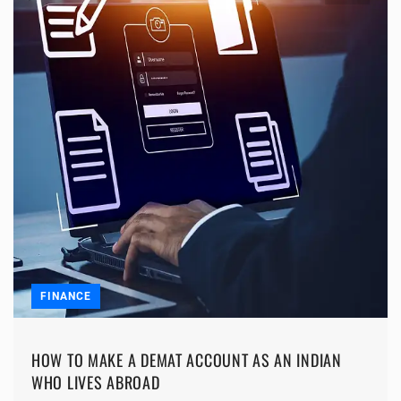
FINANCE
HOW TO MAKE A DEMAT ACCOUNT AS AN INDIAN
WHO LIVES ABROAD