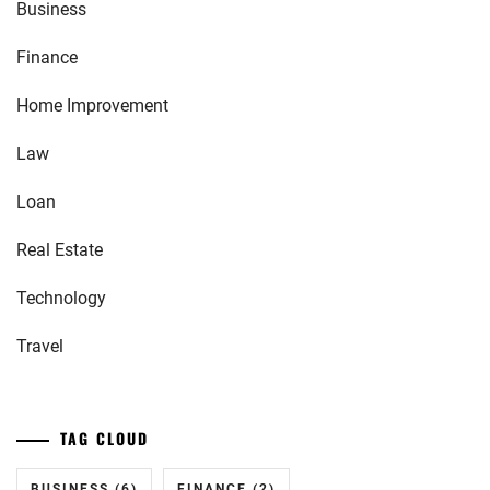
Business
Finance
Home Improvement
Law
Loan
Real Estate
Technology
Travel
TAG CLOUD
BUSINESS
(6)
FINANCE
(2)