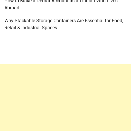
How to Make a Demat Account as an Indian Who Lives
Abroad
Why Stackable Storage Containers Are Essential for Food,
Retail & Industrial Spaces