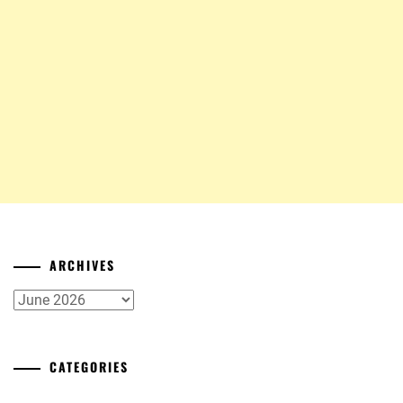
ARCHIVES
Archives
CATEGORIES