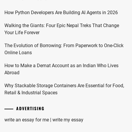
How Python Developers Are Building AI Agents in 2026
Walking the Giants: Four Epic Nepal Treks That Change
Your Life Forever
The Evolution of Borrowing: From Paperwork to One-Click
Online Loans
How to Make a Demat Account as an Indian Who Lives
Abroad
Why Stackable Storage Containers Are Essential for Food,
Retail & Industrial Spaces
ADVERTISING
write an essay for me | write my essay