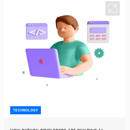
TECHNOLOGY