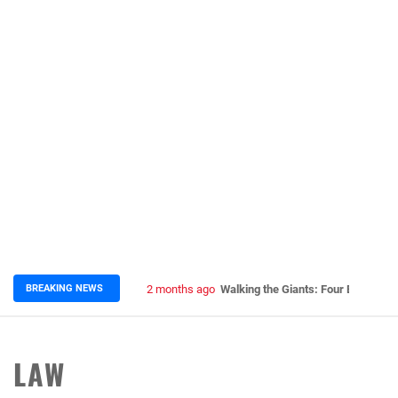
BREAKING NEWS
2 months ago
Walking the Giants: Four Epic Nep
LAW