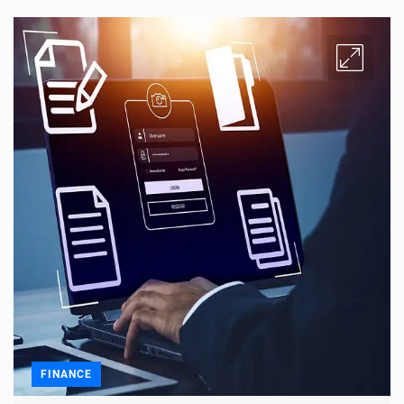
FINANCE