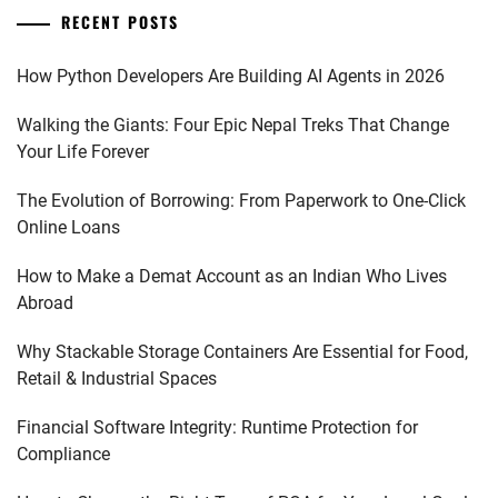
RECENT POSTS
How Python Developers Are Building AI Agents in 2026
Walking the Giants: Four Epic Nepal Treks That Change
Your Life Forever
The Evolution of Borrowing: From Paperwork to One-Click
Online Loans
How to Make a Demat Account as an Indian Who Lives
Abroad
Why Stackable Storage Containers Are Essential for Food,
Retail & Industrial Spaces
Financial Software Integrity: Runtime Protection for
Compliance