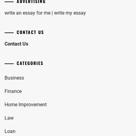
ADVERTISING
write an essay for me | write my essay
CONTACT US
Contact Us
CATEGORIES
Business
Finance
Home Improvement
Law
Loan