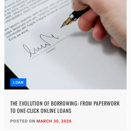
LOAN
THE EVOLUTION OF BORROWING: FROM PAPERWORK
TO ONE-CLICK ONLINE LOANS
POSTED ON
MARCH 30, 2026