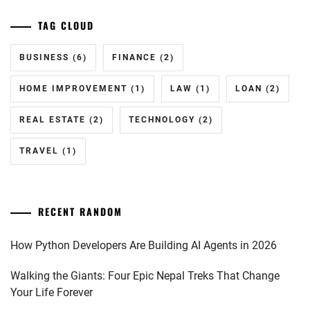
TAG CLOUD
BUSINESS
(6)
FINANCE
(2)
HOME IMPROVEMENT
(1)
LAW
(1)
LOAN
(2)
REAL ESTATE
(2)
TECHNOLOGY
(2)
TRAVEL
(1)
RECENT RANDOM
How Python Developers Are Building AI Agents in 2026
Walking the Giants: Four Epic Nepal Treks That Change
Your Life Forever