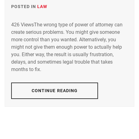
POSTED IN
LAW
426 ViewsThe wrong type of power of attorney can
create serious problems. You might give someone
more control than you wanted. Alternatively, you
might not give them enough power to actually help
you. Either way, the result is usually frustration,
delays, and sometimes legal trouble that takes
months to fix.
CONTINUE READING