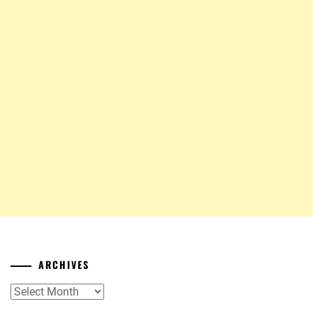
ARCHIVES
Archives