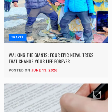
TRAVEL
WALKING THE GIANTS: FOUR EPIC NEPAL TREKS
THAT CHANGE YOUR LIFE FOREVER
POSTED ON
JUNE 13, 2026