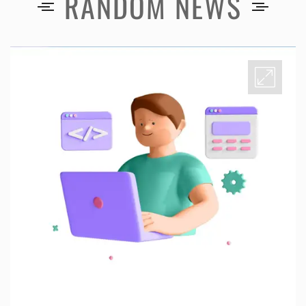
RANDOM NEWS