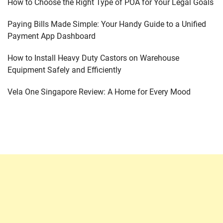
How to Choose the Right Type of POA for Your Legal Goals
Paying Bills Made Simple: Your Handy Guide to a Unified
Payment App Dashboard
How to Install Heavy Duty Castors on Warehouse
Equipment Safely and Efficiently
Vela One Singapore Review: A Home for Every Mood