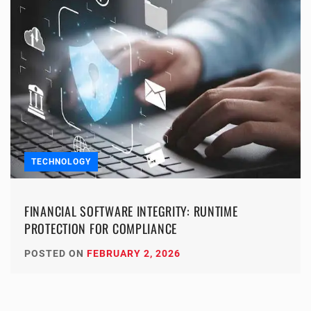
TECHNOLOGY
FINANCIAL SOFTWARE INTEGRITY: RUNTIME
PROTECTION FOR COMPLIANCE
POSTED ON
FEBRUARY 2, 2026