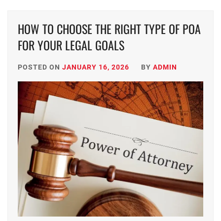
HOW TO CHOOSE THE RIGHT TYPE OF POA
FOR YOUR LEGAL GOALS
POSTED ON
JANUARY 16, 2026
BY
ADMIN