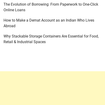
The Evolution of Borrowing: From Paperwork to One-Click
Online Loans
How to Make a Demat Account as an Indian Who Lives
Abroad
Why Stackable Storage Containers Are Essential for Food,
Retail & Industrial Spaces