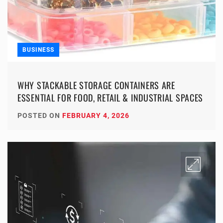
BUSINESS
WHY STACKABLE STORAGE CONTAINERS ARE
ESSENTIAL FOR FOOD, RETAIL & INDUSTRIAL SPACES
POSTED ON
FEBRUARY 4, 2026