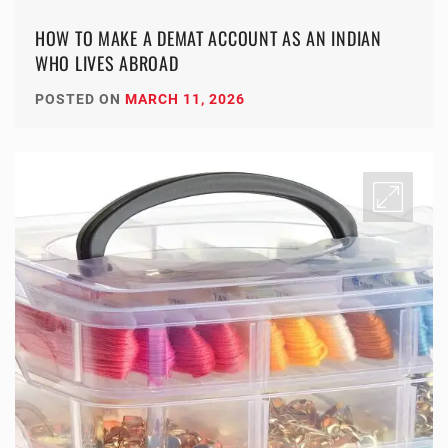
HOW TO MAKE A DEMAT ACCOUNT AS AN INDIAN
WHO LIVES ABROAD
POSTED ON
MARCH 11, 2026