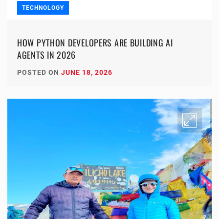
TECHNOLOGY
HOW PYTHON DEVELOPERS ARE BUILDING AI
AGENTS IN 2026
POSTED ON
JUNE 18, 2026