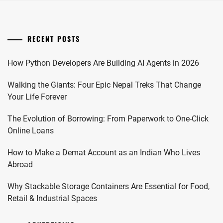
RECENT POSTS
How Python Developers Are Building AI Agents in 2026
Walking the Giants: Four Epic Nepal Treks That Change
Your Life Forever
The Evolution of Borrowing: From Paperwork to One-Click
Online Loans
How to Make a Demat Account as an Indian Who Lives
Abroad
Why Stackable Storage Containers Are Essential for Food,
Retail & Industrial Spaces