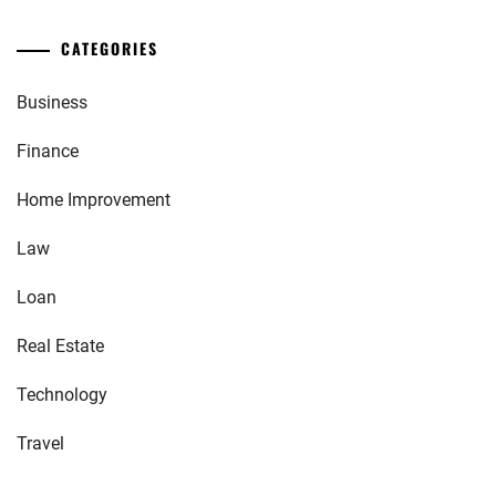
CATEGORIES
Business
Finance
Home Improvement
Law
Loan
Real Estate
Technology
Travel