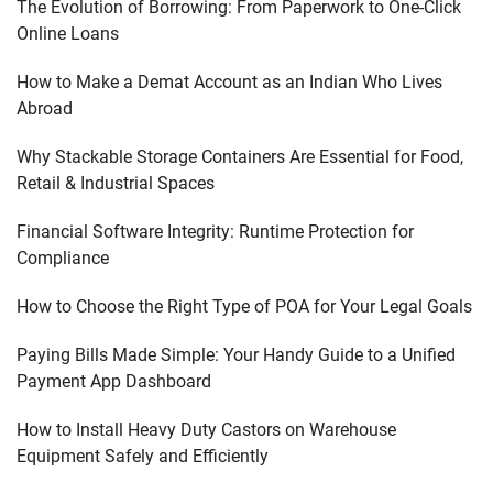
The Evolution of Borrowing: From Paperwork to One-Click
Online Loans
How to Make a Demat Account as an Indian Who Lives
Abroad
Why Stackable Storage Containers Are Essential for Food,
Retail & Industrial Spaces
Financial Software Integrity: Runtime Protection for
Compliance
How to Choose the Right Type of POA for Your Legal Goals
Paying Bills Made Simple: Your Handy Guide to a Unified
Payment App Dashboard
How to Install Heavy Duty Castors on Warehouse
Equipment Safely and Efficiently