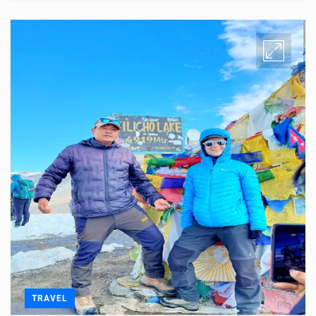
TRAVEL