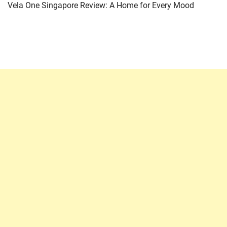
Vela One Singapore Review: A Home for Every Mood