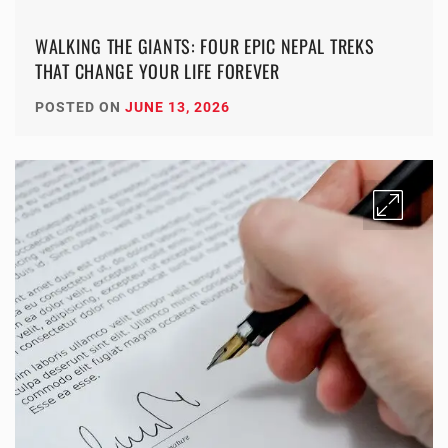
WALKING THE GIANTS: FOUR EPIC NEPAL TREKS
THAT CHANGE YOUR LIFE FOREVER
POSTED ON
JUNE 13, 2026