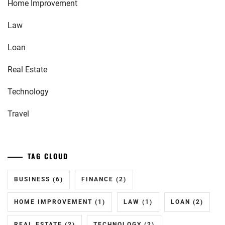
Home Improvement
Law
Loan
Real Estate
Technology
Travel
TAG CLOUD
BUSINESS
(6)
FINANCE
(2)
HOME IMPROVEMENT
(1)
LAW
(1)
LOAN
(2)
REAL ESTATE
(2)
TECHNOLOGY
(2)