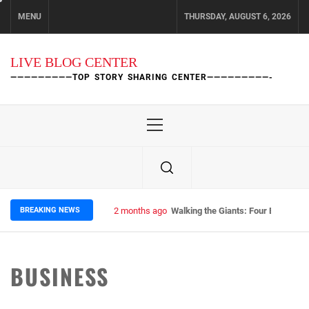
Skip
MENU
THURSDAY, AUGUST 6, 2026
to
content
LIVE BLOG CENTER
—————————TOP STORY SHARING CENTER—————————-
Primary
Menu
BREAKING NEWS
2 months ago
Walking the Giants: Four Epic Nep
BUSINESS