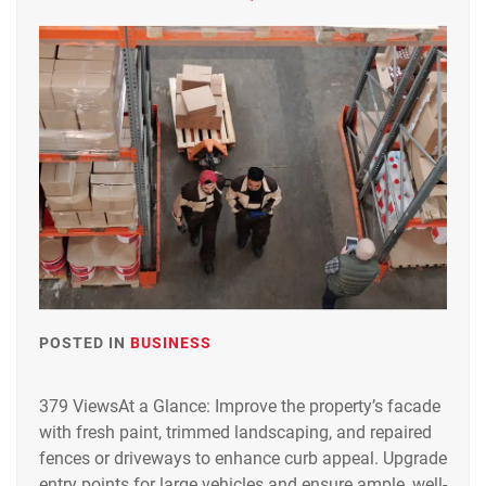
POSTED IN
BUSINESS
379 ViewsAt a Glance: Improve the property’s facade
with fresh paint, trimmed landscaping, and repaired
fences or driveways to enhance curb appeal. Upgrade
entry points for large vehicles and ensure ample, well-