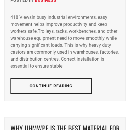
POSTED IN
BUSINESS
418 ViewsIn busy industrial environments, easy
movement helps improve productivity and keep
workers safe.Trolleys, racks, workbenches, and other
warehouse equipment need to move smoothly while
carrying significant loads. This is why heavy duty
castors are commonly used in warehouses, factories,
and distribution centres. Correct installation is
essential to ensure stable
CONTINUE READING
WHY UHMWPE IS THE BEST MATERIAL FOR