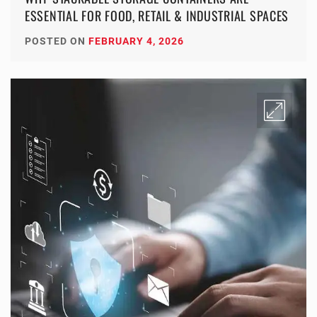
ESSENTIAL FOR FOOD, RETAIL & INDUSTRIAL SPACES
POSTED ON
FEBRUARY 4, 2026