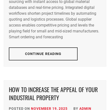
sourcing with instant access to global material
databases and real-time pricing. Integrated digital
workflows shorten project timelines by automating
quoting and logistics processes. Global supplier
access enables competitive pricing and levels the
playing field for small and mid-sized manufacturers.
Smart ordering and forecasting
CONTINUE READING
HOW TO INCREASE THE APPEAL OF YOUR
INDUSTRIAL PROPERTY
POSTED ON
NOVEMBER 19, 2025
BY
ADMIN