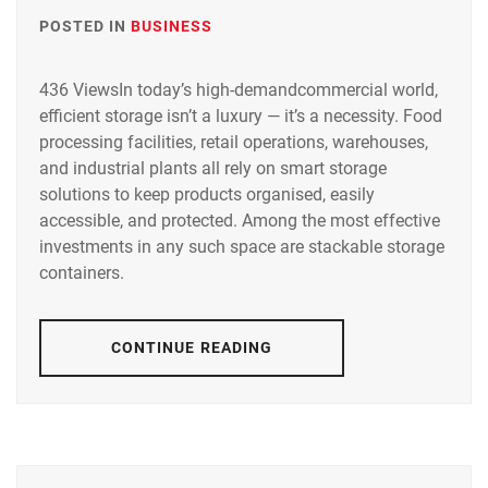
POSTED IN
BUSINESS
436 ViewsIn today’s high-demandcommercial world,
efficient storage isn’t a luxury — it’s a necessity. Food
processing facilities, retail operations, warehouses,
and industrial plants all rely on smart storage
solutions to keep products organised, easily
accessible, and protected. Among the most effective
investments in any such space are stackable storage
containers.
CONTINUE READING