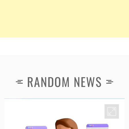
RANDOM NEWS