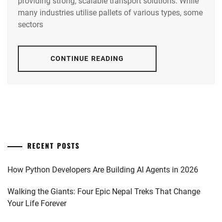
providing strong, scalable transport solutions. While
many industries utilise pallets of various types, some
sectors
CONTINUE READING
RECENT POSTS
How Python Developers Are Building AI Agents in 2026
Walking the Giants: Four Epic Nepal Treks That Change
Your Life Forever