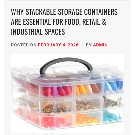
WHY STACKABLE STORAGE CONTAINERS
ARE ESSENTIAL FOR FOOD, RETAIL &
INDUSTRIAL SPACES
POSTED ON
FEBRUARY 4, 2026
BY
ADMIN