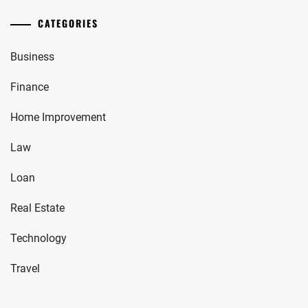
CATEGORIES
Business
Finance
Home Improvement
Law
Loan
Real Estate
Technology
Travel