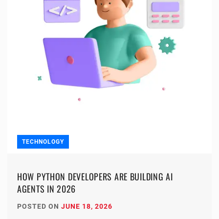
TECHNOLOGY
HOW PYTHON DEVELOPERS ARE BUILDING AI
AGENTS IN 2026
POSTED ON
JUNE 18, 2026