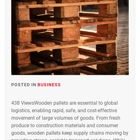
POSTED IN
BUSINESS
438 ViewsWooden pallets are essential to global
logistics, enabling rapid, safe, and cost-effective
movement of large volumes of goods. From fresh
produce to construction materials and consumer
goods, wooden pallets keep supply chains moving by