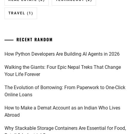
TRAVEL
(1)
RECENT RANDOM
How Python Developers Are Building AI Agents in 2026
Walking the Giants: Four Epic Nepal Treks That Change
Your Life Forever
The Evolution of Borrowing: From Paperwork to One-Click
Online Loans
How to Make a Demat Account as an Indian Who Lives
Abroad
Why Stackable Storage Containers Are Essential for Food,