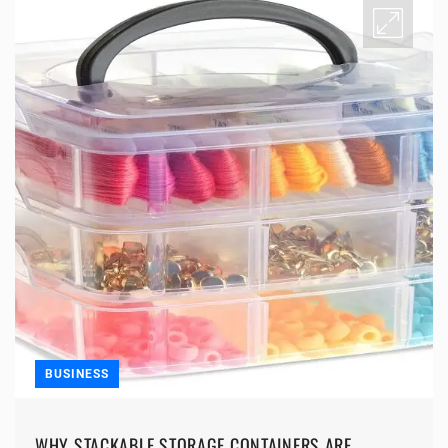
BUSINESS
WHY STACKABLE STORAGE CONTAINERS ARE