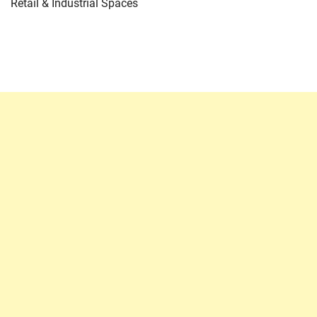
Retail & Industrial Spaces