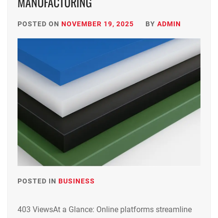
MANUFACTURING
POSTED ON
NOVEMBER 19, 2025
BY
ADMIN
POSTED IN
BUSINESS
403 ViewsAt a Glance: Online platforms streamline