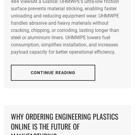
484 ViewsAt a Glance: UHMWPE’s ultra-low friction
surface prevents material sticking, enabling faster
unloading and reducing equipment wear. UHMWPE
handles abrasive and heavy materials without
cracking, chipping, or corroding, lasting longer than
steel or aluminium liners. UHMWPE lowers fuel
consumption, simplifies installation, and increases
payload capacity for better operational efficiency.
CONTINUE READING
WHY ORDERING ENGINEERING PLASTICS
ONLINE IS THE FUTURE OF