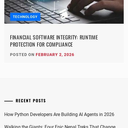
TECHNOLOGY
FINANCIAL SOFTWARE INTEGRITY: RUNTIME
PROTECTION FOR COMPLIANCE
POSTED ON
FEBRUARY 2, 2026
RECENT POSTS
How Python Developers Are Building AI Agents in 2026
Walking the Giants: Four Epic Nepal Treks That Change