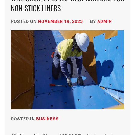
NON-STICK LINERS
POSTED ON
NOVEMBER 19, 2025
BY
ADMIN
POSTED IN
BUSINESS