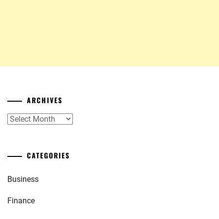
ARCHIVES
Archives
CATEGORIES
Business
Finance