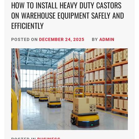
HOW TO INSTALL HEAVY DUTY CASTORS
ON WAREHOUSE EQUIPMENT SAFELY AND
EFFICIENTLY
POSTED ON
DECEMBER 24, 2025
BY
ADMIN