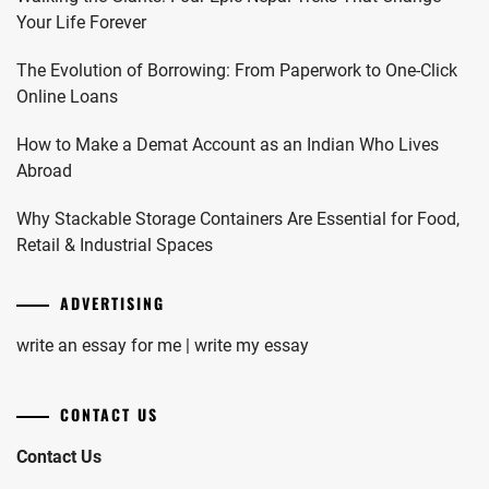
Your Life Forever
The Evolution of Borrowing: From Paperwork to One-Click
Online Loans
How to Make a Demat Account as an Indian Who Lives
Abroad
Why Stackable Storage Containers Are Essential for Food,
Retail & Industrial Spaces
ADVERTISING
write an essay for me | write my essay
CONTACT US
Contact Us