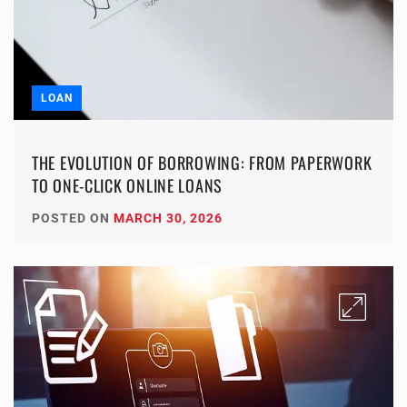
LOAN
THE EVOLUTION OF BORROWING: FROM PAPERWORK
TO ONE-CLICK ONLINE LOANS
POSTED ON
MARCH 30, 2026