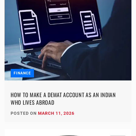
FINANCE
HOW TO MAKE A DEMAT ACCOUNT AS AN INDIAN
WHO LIVES ABROAD
POSTED ON
MARCH 11, 2026