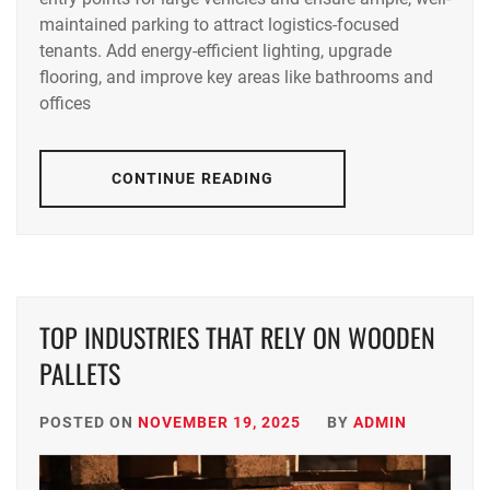
maintained parking to attract logistics-focused
tenants. Add energy-efficient lighting, upgrade
flooring, and improve key areas like bathrooms and
offices
CONTINUE READING
TOP INDUSTRIES THAT RELY ON WOODEN
PALLETS
POSTED ON
NOVEMBER 19, 2025
BY
ADMIN