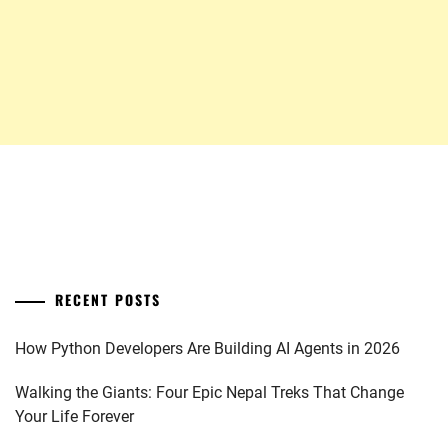
RECENT POSTS
How Python Developers Are Building AI Agents in 2026
Walking the Giants: Four Epic Nepal Treks That Change
Your Life Forever