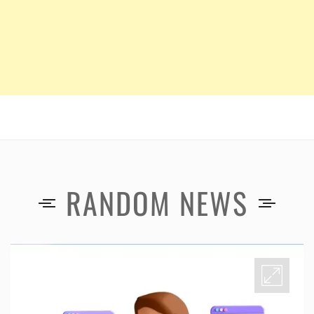
RANDOM NEWS