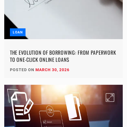
LOAN
THE EVOLUTION OF BORROWING: FROM PAPERWORK
TO ONE-CLICK ONLINE LOANS
POSTED ON
MARCH 30, 2026