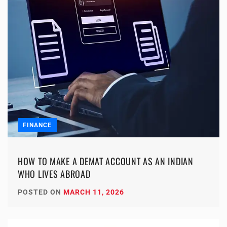
FINANCE
HOW TO MAKE A DEMAT ACCOUNT AS AN INDIAN
WHO LIVES ABROAD
POSTED ON
MARCH 11, 2026