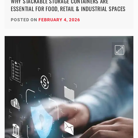
WHY STACKABLE STORAGE CONTAINERS ARE
ESSENTIAL FOR FOOD, RETAIL & INDUSTRIAL SPACES
POSTED ON
FEBRUARY 4, 2026