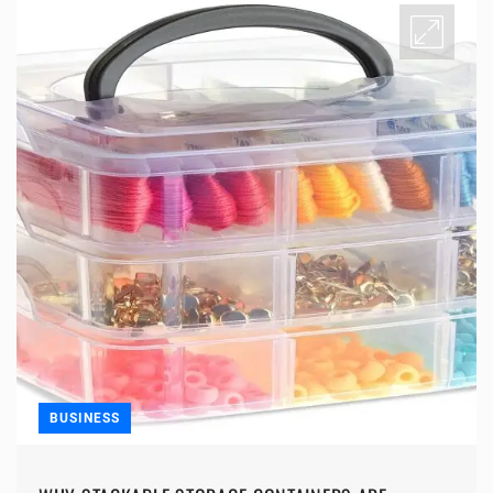
BUSINESS