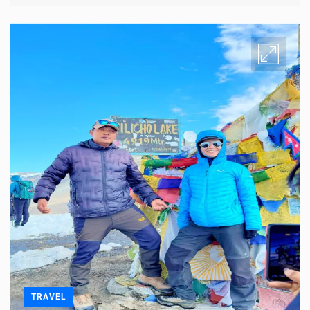
TRAVEL