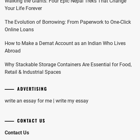
Walking the Giants: Four Epic Nepal Treks That Change
Your Life Forever
The Evolution of Borrowing: From Paperwork to One-Click
Online Loans
How to Make a Demat Account as an Indian Who Lives
Abroad
Why Stackable Storage Containers Are Essential for Food,
Retail & Industrial Spaces
ADVERTISING
write an essay for me | write my essay
CONTACT US
Contact Us