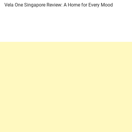
Vela One Singapore Review: A Home for Every Mood