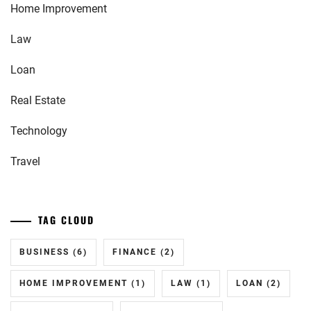
Home Improvement
Law
Loan
Real Estate
Technology
Travel
TAG CLOUD
BUSINESS
(6)
FINANCE
(2)
HOME IMPROVEMENT
(1)
LAW
(1)
LOAN
(2)