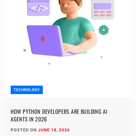
TECHNOLOGY
HOW PYTHON DEVELOPERS ARE BUILDING AI
AGENTS IN 2026
POSTED ON
JUNE 18, 2026