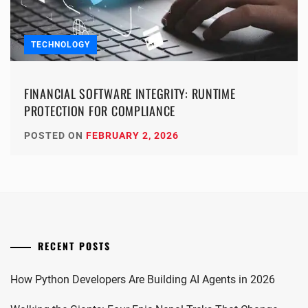
TECHNOLOGY
FINANCIAL SOFTWARE INTEGRITY: RUNTIME
PROTECTION FOR COMPLIANCE
POSTED ON
FEBRUARY 2, 2026
RECENT POSTS
How Python Developers Are Building AI Agents in 2026