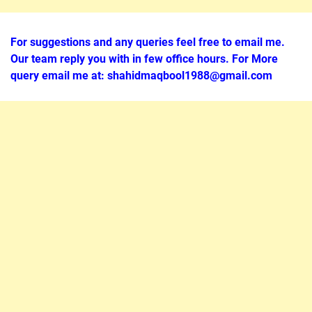
For suggestions and any queries feel free to email me.
Our team reply you with in few office hours. For More
query email me at: shahidmaqbool1988@gmail.com