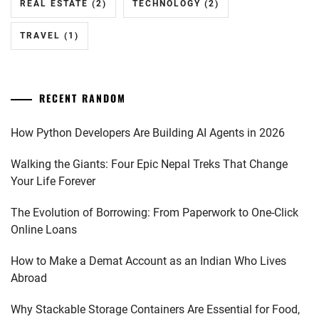
REAL ESTATE
(2)
TECHNOLOGY
(2)
TRAVEL
(1)
RECENT RANDOM
How Python Developers Are Building AI Agents in 2026
Walking the Giants: Four Epic Nepal Treks That Change
Your Life Forever
The Evolution of Borrowing: From Paperwork to One-Click
Online Loans
How to Make a Demat Account as an Indian Who Lives
Abroad
Why Stackable Storage Containers Are Essential for Food,