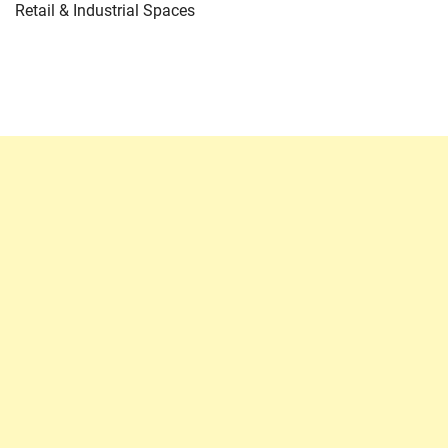
Retail & Industrial Spaces