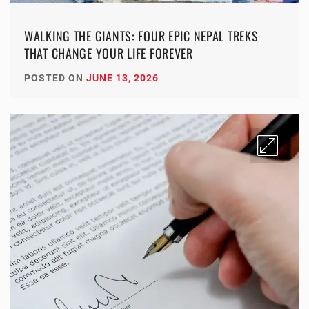
WALKING THE GIANTS: FOUR EPIC NEPAL TREKS
THAT CHANGE YOUR LIFE FOREVER
POSTED ON
JUNE 13, 2026