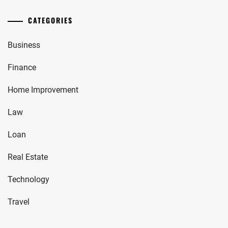
CATEGORIES
Business
Finance
Home Improvement
Law
Loan
Real Estate
Technology
Travel