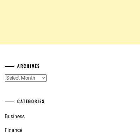
ARCHIVES
Archives
CATEGORIES
Business
Finance