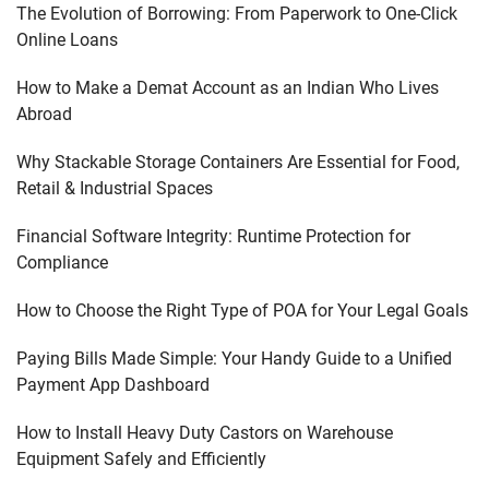
The Evolution of Borrowing: From Paperwork to One-Click
Online Loans
How to Make a Demat Account as an Indian Who Lives
Abroad
Why Stackable Storage Containers Are Essential for Food,
Retail & Industrial Spaces
Financial Software Integrity: Runtime Protection for
Compliance
How to Choose the Right Type of POA for Your Legal Goals
Paying Bills Made Simple: Your Handy Guide to a Unified
Payment App Dashboard
How to Install Heavy Duty Castors on Warehouse
Equipment Safely and Efficiently