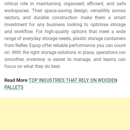
critical role in maintaining organised, efficient, and safe
workspaces. Their space‑saving design, versatility across
sectors, and durable construction make them a smart
investment for any business looking to optimise storage
and workflow. For high‑quality options that meet a wide
range of everyday storage needs, plastic storage containers
from Reflex Equip offer reliable performance you can count
on. With the right storage solutions in place, operations run
smoother, inventory is easier to manage, and teams can
focus on what they do best.
Read More:
TOP INDUSTRIES THAT RELY ON WOODEN
PALLETS