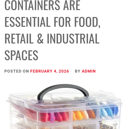
CONTAINERS ARE
ESSENTIAL FOR FOOD,
RETAIL & INDUSTRIAL
SPACES
POSTED ON
FEBRUARY 4, 2026
BY
ADMIN