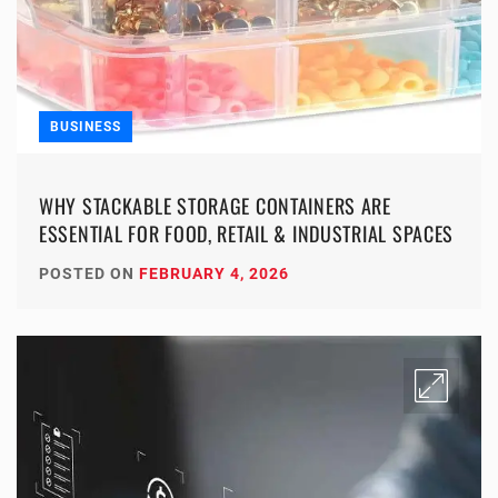
BUSINESS
WHY STACKABLE STORAGE CONTAINERS ARE
ESSENTIAL FOR FOOD, RETAIL & INDUSTRIAL SPACES
POSTED ON
FEBRUARY 4, 2026