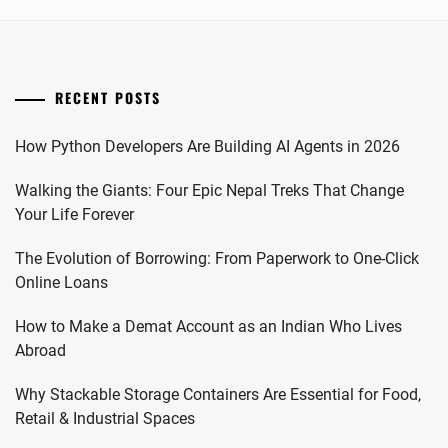
RECENT POSTS
How Python Developers Are Building AI Agents in 2026
Walking the Giants: Four Epic Nepal Treks That Change
Your Life Forever
The Evolution of Borrowing: From Paperwork to One-Click
Online Loans
How to Make a Demat Account as an Indian Who Lives
Abroad
Why Stackable Storage Containers Are Essential for Food,
Retail & Industrial Spaces