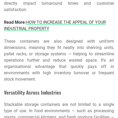
directly impact turnaround times and customer
satisfaction.
Read More:
HOW TO INCREASE THE APPEAL OF YOUR
INDUSTRIAL PROPERTY
These containers are also designed with uniform
dimensions, meaning they fit neatly into shelving units,
pallet racks, or storage systems — helping to streamline
operations further and reduce wasted space. It’s an
organisational advantage that quickly pays off in
environments with high inventory turnover or frequent
stock movement.
Versatility Across Industries
Stackable storage containers are not limited to a single
type of use. In food environments — such as processing
plants, commercial kitchens, and fresh produce facilities —