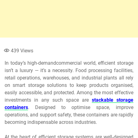
439
Views
In today’s high-demandcommercial world, efficient storage
isn’t a luxury — it’s a necessity. Food processing facilities,
retail operations, warehouses, and industrial plants all rely
on smart storage solutions to keep products organised,
easily accessible, and protected. Among the most effective
investments in any such space are
stackable storage
containers
. Designed to optimise space, improve
operations, and support safety, these containers are rapidly
becoming indispensable across industries.
At the heart of efficient storage systems are well‑designed