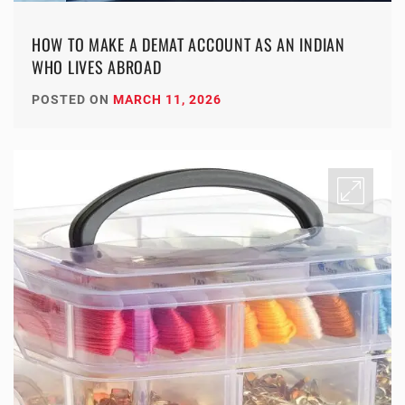
HOW TO MAKE A DEMAT ACCOUNT AS AN INDIAN
WHO LIVES ABROAD
POSTED ON
MARCH 11, 2026