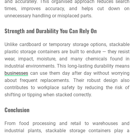
and accurately. This organised approach reduces search
times, improves accuracy, and helps cut down on
unnecessary handling or misplaced parts.
Strength and Durability You Can Rely On
Unlike cardboard or temporary storage options, stackable
plastic storage containers are built to endure — they resist
wear, impact, moisture, and many chemicals found in
industrial environments. This long‑lasting durability means
businesses
can use them day after day without worrying
about frequent replacements. Their robust design also
contributes to workplace safety by reducing the risk of
shifting or tipping when stacked correctly.
Conclusion
From food processing and retail to warehouses and
industrial plants, stackable storage containers play a