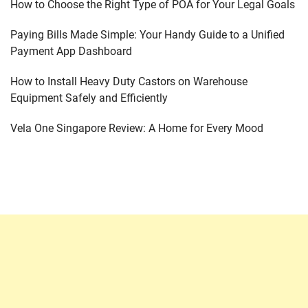
How to Choose the Right Type of POA for Your Legal Goals
Paying Bills Made Simple: Your Handy Guide to a Unified
Payment App Dashboard
How to Install Heavy Duty Castors on Warehouse
Equipment Safely and Efficiently
Vela One Singapore Review: A Home for Every Mood