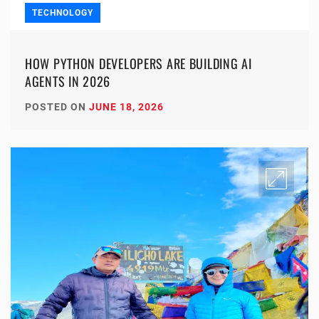
TECHNOLOGY
HOW PYTHON DEVELOPERS ARE BUILDING AI
AGENTS IN 2026
POSTED ON
JUNE 18, 2026