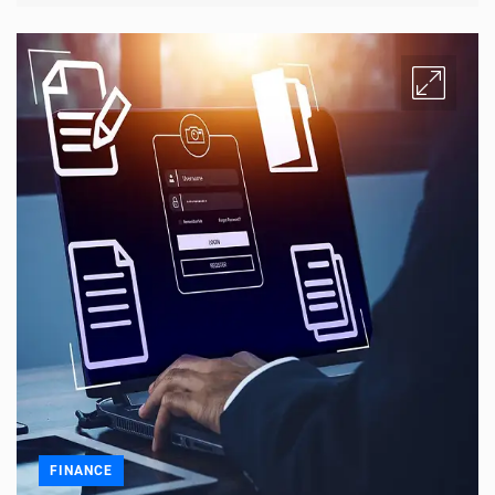
FINANCE