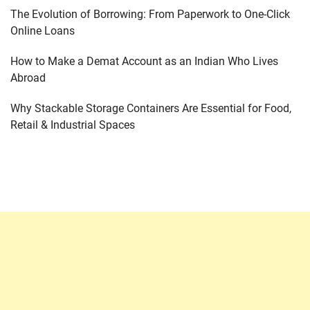
The Evolution of Borrowing: From Paperwork to One-Click
Online Loans
How to Make a Demat Account as an Indian Who Lives
Abroad
Why Stackable Storage Containers Are Essential for Food,
Retail & Industrial Spaces