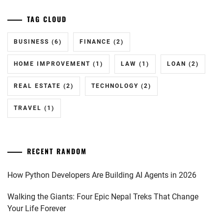
TAG CLOUD
BUSINESS
(6)
FINANCE
(2)
HOME IMPROVEMENT
(1)
LAW
(1)
LOAN
(2)
REAL ESTATE
(2)
TECHNOLOGY
(2)
TRAVEL
(1)
RECENT RANDOM
How Python Developers Are Building AI Agents in 2026
Walking the Giants: Four Epic Nepal Treks That Change
Your Life Forever