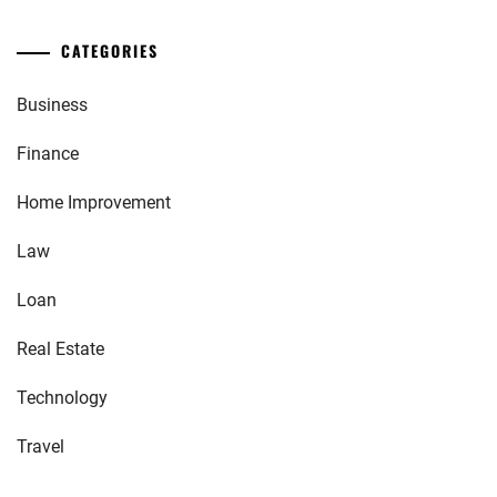
CATEGORIES
Business
Finance
Home Improvement
Law
Loan
Real Estate
Technology
Travel