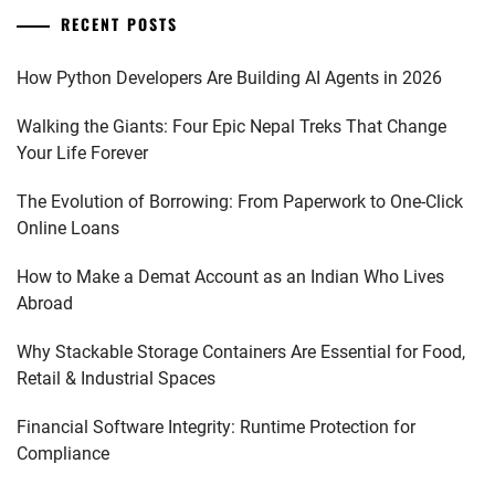
RECENT POSTS
How Python Developers Are Building AI Agents in 2026
Walking the Giants: Four Epic Nepal Treks That Change
Your Life Forever
The Evolution of Borrowing: From Paperwork to One-Click
Online Loans
How to Make a Demat Account as an Indian Who Lives
Abroad
Why Stackable Storage Containers Are Essential for Food,
Retail & Industrial Spaces
Financial Software Integrity: Runtime Protection for
Compliance