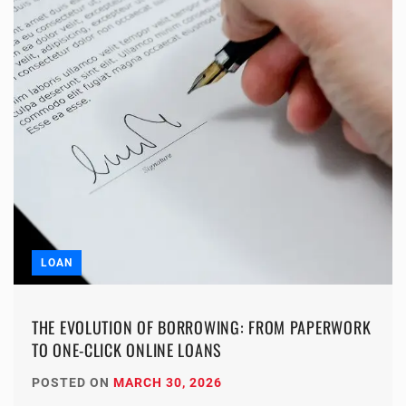
LOAN
THE EVOLUTION OF BORROWING: FROM PAPERWORK
TO ONE-CLICK ONLINE LOANS
POSTED ON
MARCH 30, 2026