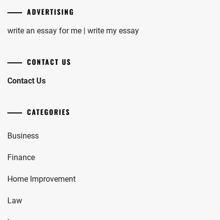
ADVERTISING
write an essay for me | write my essay
CONTACT US
Contact Us
CATEGORIES
Business
Finance
Home Improvement
Law