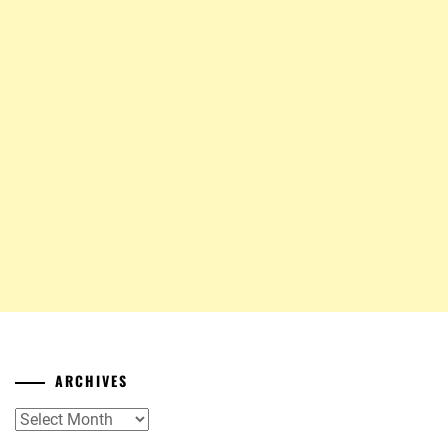
ARCHIVES
Archives