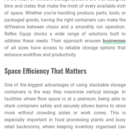
bins and crates that make the most of every available inch
of space. Whether you’re handling produce, parts, tools, or
packaged goods, having the right containers can make the
difference between chaos and a smoothly run operation.
Reflex Equip stocks a wide range of solutions built to
address these needs. Their approach ensures
businesses
of all sizes have access to reliable storage options that
enhance workflow and productivity.
Space Efficiency That Matters
One of the biggest advantages of using stackable storage
containers is the way they maximise vertical storage. In
facilities where floor space is at a premium, being able to
stack containers safely and securely allows teams to store
more without crowding aisles or work zones. This is
especially important in food processing plants and busy
retail backrooms, where keeping inventory organised can