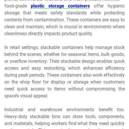
food‑grade
plastic storage containers
offer hygienic
storage that meets safety standards while protecting
contents from contamination. These containers are easy to
clean and maintain, which is crucial in environments where
cleanliness directly impacts product quality.
In retail settings, stackable containers help manage stock
behind the scenes, whether for seasonal items, bulk goods,
or overflow inventory. Their stackable design enables quick
access and easy restocking, which enhances efficiency
during peak periods. These containers also work effectively
on the shop floor for display or storage when customers
need quick access to items without compromising the
space’s visual appeal.
Industrial and warehouse environments benefit too.
Heavy‑duty stackable bins can store tools, components,
and materials, helping workers find what they need quickly