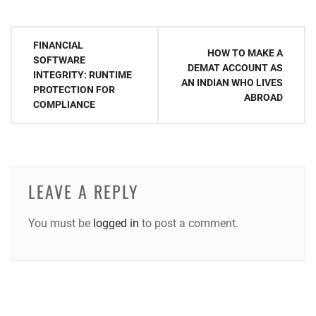
Post
FINANCIAL
HOW TO MAKE A
navigation
SOFTWARE
DEMAT ACCOUNT AS
INTEGRITY: RUNTIME
AN INDIAN WHO LIVES
PROTECTION FOR
ABROAD
COMPLIANCE
LEAVE A REPLY
You must be
logged in
to post a comment.