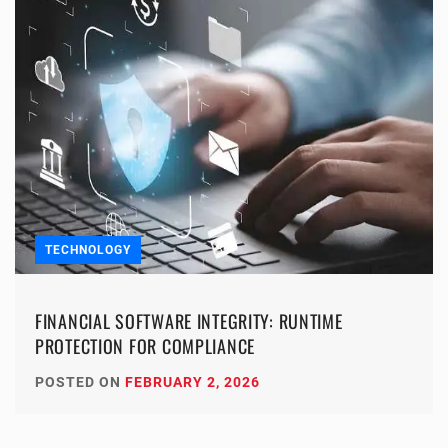
TECHNOLOGY
FINANCIAL SOFTWARE INTEGRITY: RUNTIME
PROTECTION FOR COMPLIANCE
POSTED ON
FEBRUARY 2, 2026