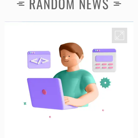
RANDOM NEWS