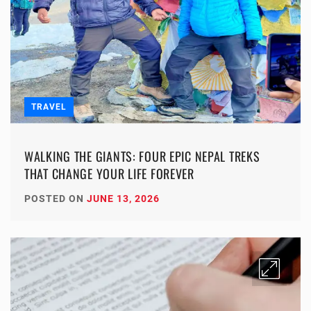
TRAVEL
WALKING THE GIANTS: FOUR EPIC NEPAL TREKS
THAT CHANGE YOUR LIFE FOREVER
POSTED ON
JUNE 13, 2026