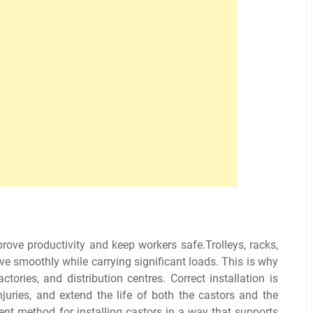
ove productivity and keep workers safe.Trolleys, racks,
e smoothly while carrying significant loads. This is why
ries, and distribution centres. Correct installation is
juries, and extend the life of both the castors and the
ient method for installing castors in a way that supports