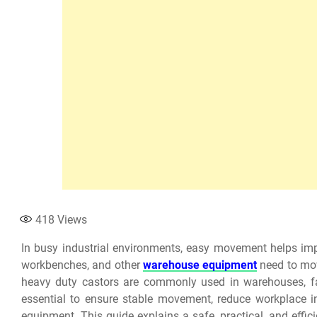
418
Views
In busy industrial environments, easy movement helps impr
workbenches, and other
warehouse equipment
need to mov
heavy duty castors are commonly used in warehouses, facto
essential to ensure stable movement, reduce workplace in
equipment. This guide explains a safe, practical, and effic