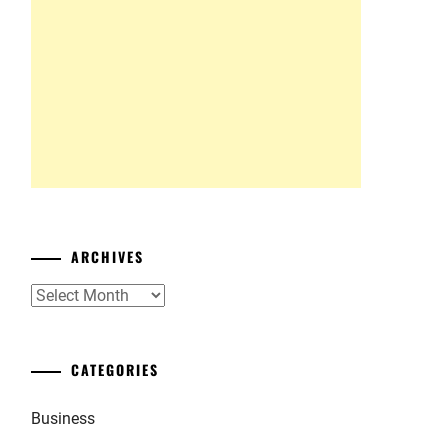
ARCHIVES
Archives
CATEGORIES
Business