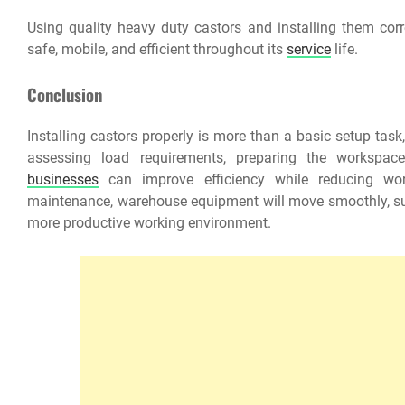
Using quality heavy duty castors and installing them cor
safe, mobile, and efficient throughout its
service
life.
Conclusion
Installing castors properly is more than a basic setup tas
assessing load requirements, preparing the workspace,
businesses
can improve efficiency while reducing work
maintenance, warehouse equipment will move smoothly, supp
more productive working environment.