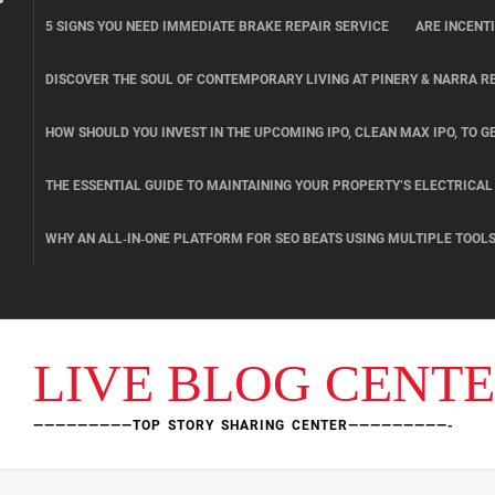
Skip
5 SIGNS YOU NEED IMMEDIATE BRAKE REPAIR SERVICE
ARE INCENT
to
content
DISCOVER THE SOUL OF CONTEMPORARY LIVING AT PINERY & NARRA R
HOW SHOULD YOU INVEST IN THE UPCOMING IPO, CLEAN MAX IPO, TO GE
THE ESSENTIAL GUIDE TO MAINTAINING YOUR PROPERTY’S ELECTRICA
WHY AN ALL‑IN‑ONE PLATFORM FOR SEO BEATS USING MULTIPLE TOOL
LIVE BLOG CENT
—————————TOP STORY SHARING CENTER—————————-