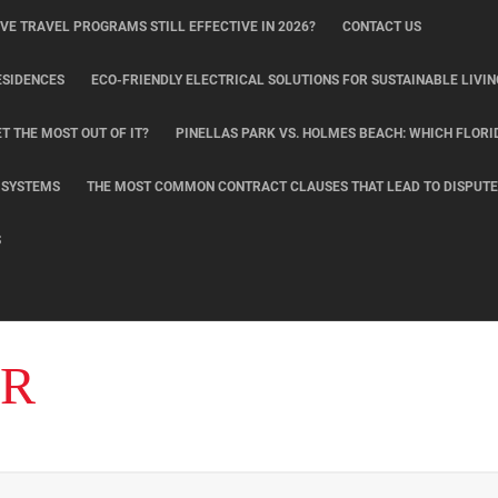
IVE TRAVEL PROGRAMS STILL EFFECTIVE IN 2026?
CONTACT US
ESIDENCES
ECO-FRIENDLY ELECTRICAL SOLUTIONS FOR SUSTAINABLE LIVIN
T THE MOST OUT OF IT?
PINELLAS PARK VS. HOLMES BEACH: WHICH FLORI
L SYSTEMS
THE MOST COMMON CONTRACT CLAUSES THAT LEAD TO DISPUTE
S
ER