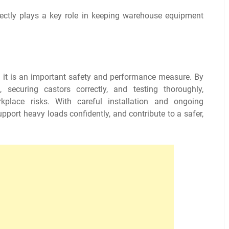
rectly plays a key role in keeping warehouse equipment
k, it is an important safety and performance measure. By
 securing castors correctly, and testing thoroughly,
place risks. With careful installation and ongoing
ort heavy loads confidently, and contribute to a safer,