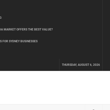
G
DA MARKET OFFERS THE BEST VALUE?
S FOR SYDNEY BUSINESSES
THURSDAY, AUGUST 6, 2026