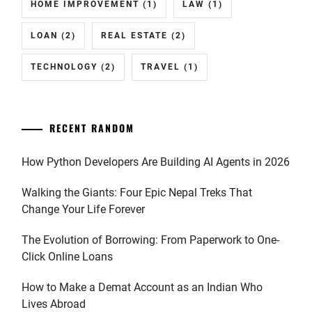
HOME IMPROVEMENT
(1)
LAW
(1)
LOAN
(2)
REAL ESTATE
(2)
TECHNOLOGY
(2)
TRAVEL
(1)
RECENT RANDOM
How Python Developers Are Building AI Agents in 2026
Walking the Giants: Four Epic Nepal Treks That
Change Your Life Forever
The Evolution of Borrowing: From Paperwork to One-
Click Online Loans
How to Make a Demat Account as an Indian Who
Lives Abroad