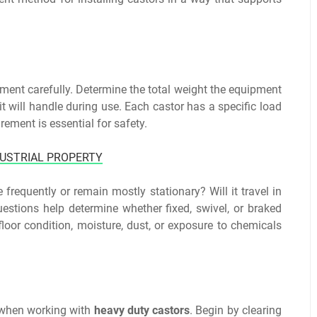
pment carefully. Determine the total weight the equipment
t will handle during use. Each castor has a specific load
rement is essential for safety.
DUSTRIAL PROPERTY
frequently or remain mostly stationary? Will it travel in
uestions help determine whether fixed, swivel, or braked
loor condition, moisture, dust, or exposure to chemicals
y when working with
heavy duty castors
. Begin by clearing