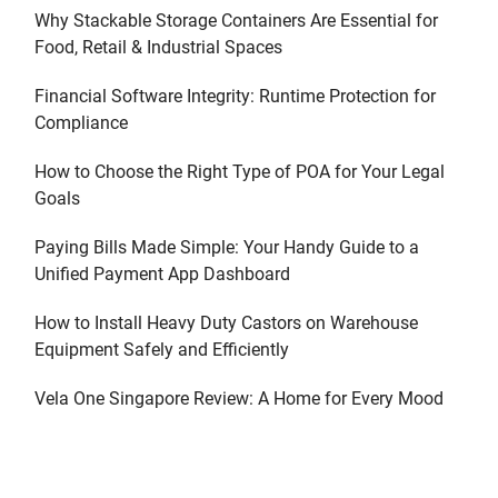
Why Stackable Storage Containers Are Essential for
Food, Retail & Industrial Spaces
Financial Software Integrity: Runtime Protection for
Compliance
How to Choose the Right Type of POA for Your Legal
Goals
Paying Bills Made Simple: Your Handy Guide to a
Unified Payment App Dashboard
How to Install Heavy Duty Castors on Warehouse
Equipment Safely and Efficiently
Vela One Singapore Review: A Home for Every Mood