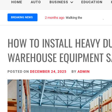
HOME
AUTO
BUSINESS
EDUCATION
BREAKING NEWS
2 months ago
Walking the Giants: Four Epic N
HOW TO INSTALL HEAVY D
WAREHOUSE EQUIPMENT SA
POSTED ON
DECEMBER 24, 2025
BY
ADMIN