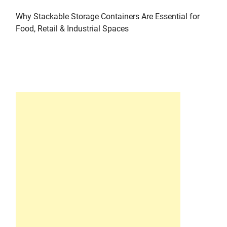
Why Stackable Storage Containers Are Essential for
Food, Retail & Industrial Spaces