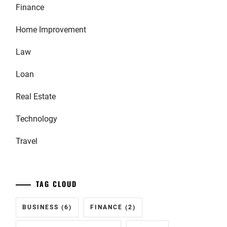
Finance
Home Improvement
Law
Loan
Real Estate
Technology
Travel
TAG CLOUD
BUSINESS
(6)
FINANCE
(2)