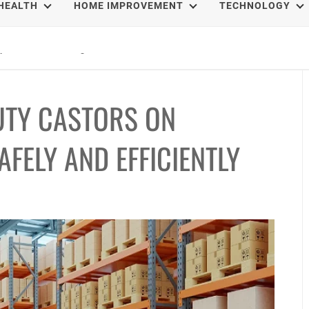
HEALTH
HOME IMPROVEMENT
TECHNOLOGY
epal Treks That Change Your Life Forever
UTY CASTORS ON
FELY AND EFFICIENTLY