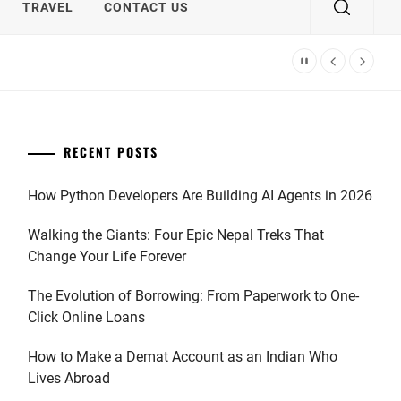
TRAVEL
CONTACT US
RECENT POSTS
How Python Developers Are Building AI Agents in 2026
Walking the Giants: Four Epic Nepal Treks That
Change Your Life Forever
The Evolution of Borrowing: From Paperwork to One-
Click Online Loans
How to Make a Demat Account as an Indian Who
Lives Abroad