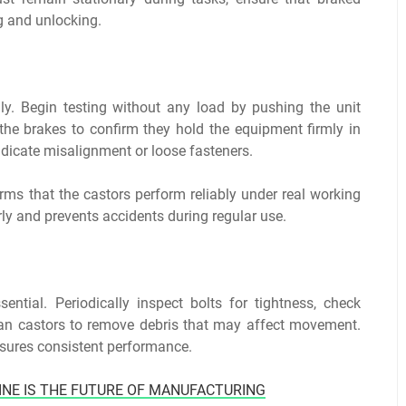
ng and unlocking.
lly. Begin testing without any load by pushing the unit
the brakes to confirm they hold the equipment firmly in
ndicate misalignment or loose fasteners.
irms that the castors perform reliably under real working
arly and prevents accidents during regular use.
sential. Periodically inspect bolts for tightness, check
ean castors to remove debris that may affect movement.
sures consistent performance.
INE IS THE FUTURE OF MANUFACTURING