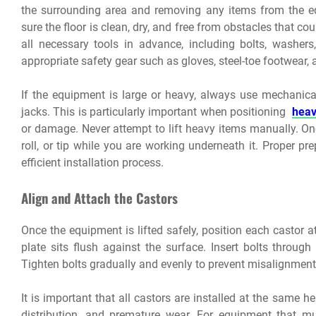
the surrounding area and removing any items from the 
sure the floor is clean, dry, and free from obstacles that cou
all necessary tools in advance, including bolts, washer
appropriate safety gear such as gloves, steel-toe footwear,
If the equipment is large or heavy, always use mechanical l
jacks. This is particularly important when positioning
heav
or damage. Never attempt to lift heavy items manually. Onc
roll, or tip while you are working underneath it. Proper p
efficient installation process.
Align and Attach the Castors
Once the equipment is lifted safely, position each castor
plate sits flush against the surface. Insert bolts through
Tighten bolts gradually and evenly to prevent misalignment
It is important that all castors are installed at the same h
distribution, and premature wear. For equipment that mu