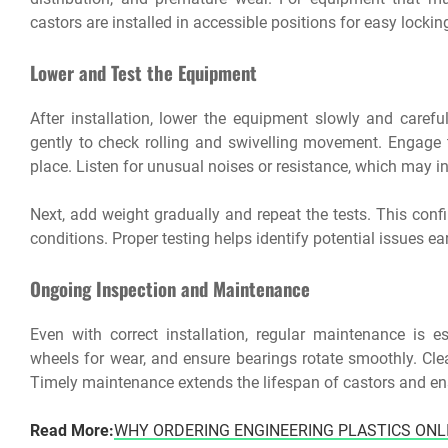
castors are installed in accessible positions for easy locki
Lower and Test the Equipment
After installation, lower the equipment slowly and carefu
gently to check rolling and swivelling movement. Engage 
place. Listen for unusual noises or resistance, which may i
Next, add weight gradually and repeat the tests. This conf
conditions. Proper testing helps identify potential issues e
Ongoing Inspection and Maintenance
Even with correct installation, regular maintenance is es
wheels for wear, and ensure bearings rotate smoothly. Cl
Timely maintenance extends the lifespan of castors and en
Read More:
WHY ORDERING ENGINEERING PLASTICS ONL