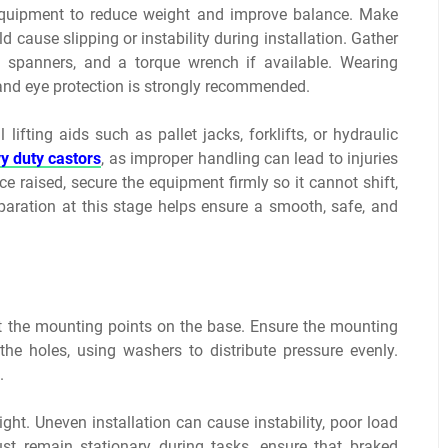
equipment to reduce weight and improve balance. Make
ld cause slipping or instability during installation. Gather
s, spanners, and a torque wrench if available. Wearing
 and eye protection is strongly recommended.
ifting aids such as pallet jacks, forklifts, or hydraulic
y duty castors
, as improper handling can lead to injuries
e raised, secure the equipment firmly so it cannot shift,
reparation at this stage helps ensure a smooth, safe, and
 at the mounting points on the base. Ensure the mounting
 the holes, using washers to distribute pressure evenly.
.
eight. Uneven installation can cause instability, poor load
st remain stationary during tasks, ensure that braked