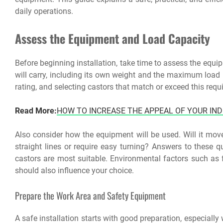
daily operations.
Assess the Equipment and Load Capacity
Before beginning installation, take time to assess the equi
will carry, including its own weight and the maximum load i
rating, and selecting castors that match or exceed this requi
Read More:
HOW TO INCREASE THE APPEAL OF YOUR IN
Also consider how the equipment will be used. Will it move 
straight lines or require easy turning? Answers to these q
castors are most suitable. Environmental factors such as f
should also influence your choice.
Prepare the Work Area and Safety Equipment
A safe installation starts with good preparation, especiall