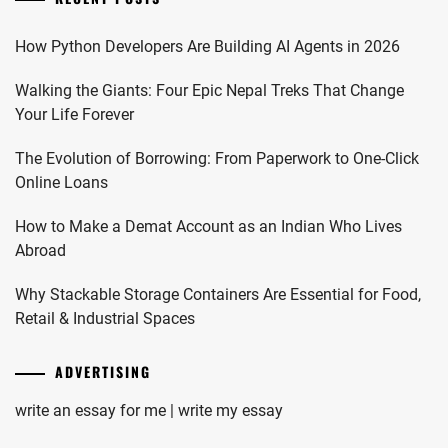
How Python Developers Are Building AI Agents in 2026
Walking the Giants: Four Epic Nepal Treks That Change
Your Life Forever
The Evolution of Borrowing: From Paperwork to One-Click
Online Loans
How to Make a Demat Account as an Indian Who Lives
Abroad
Why Stackable Storage Containers Are Essential for Food,
Retail & Industrial Spaces
ADVERTISING
write an essay for me | write my essay