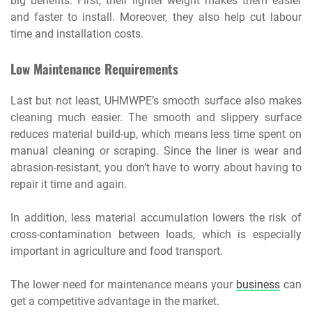
big benefits. First, their lighter weight makes them easier
and faster to install. Moreover, they also help cut labour
time and installation costs.
Low Maintenance Requirements
Last but not least, UHMWPE’s smooth surface also makes
cleaning much easier. The smooth and slippery surface
reduces material build-up, which means less time spent on
manual cleaning or scraping. Since the liner is wear and
abrasion-resistant, you don’t have to worry about having to
repair it time and again.
In addition, less material accumulation lowers the risk of
cross-contamination between loads, which is especially
important in agriculture and food transport.
The lower need for maintenance means your
business
can
get a competitive advantage in the market.