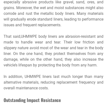
especially abrasive products like gravel, sand, ores, and
grains. Moreover, the wet and moist substances might also
corrode and rust the metallic body liners. Many materials
will gradually erode standard liners, leading to performance
issues and frequent replacements.
That said,UHMWPE body liners are abrasion-resistant and
made to handle wear and tear. Their low friction and
slippery nature avoid most of the wear and tear in the body
liner. On the one hand, they protect themselves from any
damage, while on the other hand, they also increase the
vehicle’s lifespan by protecting the body from any harm.
In addition, UHMWPE liners last much longer than many
alternative materials, reducing replacement frequency and
overall maintenance costs.
Outstanding Impact Resistance