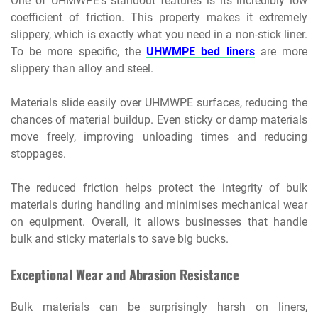
One of UHMWPE’s standout features is its incredibly low
coefficient of friction. This property makes it extremely
slippery, which is exactly what you need in a non-stick liner.
To be more specific, the
UHWMPE bed liners
are more
slippery than alloy and steel.
Materials slide easily over UHMWPE surfaces, reducing the
chances of material buildup. Even sticky or damp materials
move freely, improving unloading times and reducing
stoppages.
The reduced friction helps protect the integrity of bulk
materials during handling and minimises mechanical wear
on equipment. Overall, it allows businesses that handle
bulk and sticky materials to save big bucks.
Exceptional Wear and Abrasion Resistance
Bulk materials can be surprisingly harsh on liners,