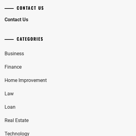
CONTACT US
Contact Us
CATEGORIES
Business
Finance
Home Improvement
Law
Loan
Real Estate
Technology