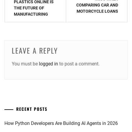
PLASTICS ONLINE IS
COMPARING CAR AND
THE FUTURE OF
MOTORCYCLE LOANS
MANUFACTURING
LEAVE A REPLY
You must be
logged in
to post a comment.
RECENT POSTS
How Python Developers Are Building AI Agents in 2026