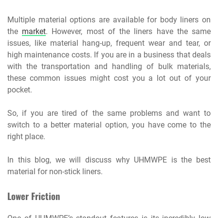
Multiple material options are available for body liners on
the
market
. However, most of the liners have the same
issues, like material hang-up, frequent wear and tear, or
high maintenance costs. If you are in a business that deals
with the transportation and handling of bulk materials,
these common issues might cost you a lot out of your
pocket.
So, if you are tired of the same problems and want to
switch to a better material option, you have come to the
right place.
In this blog, we will discuss why UHMWPE is the best
material for non-stick liners.
Lower Friction