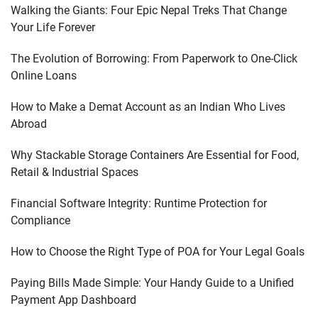
Walking the Giants: Four Epic Nepal Treks That Change
Your Life Forever
The Evolution of Borrowing: From Paperwork to One-Click
Online Loans
How to Make a Demat Account as an Indian Who Lives
Abroad
Why Stackable Storage Containers Are Essential for Food,
Retail & Industrial Spaces
Financial Software Integrity: Runtime Protection for
Compliance
How to Choose the Right Type of POA for Your Legal Goals
Paying Bills Made Simple: Your Handy Guide to a Unified
Payment App Dashboard