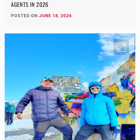
AGENTS IN 2026
POSTED ON
JUNE 18, 2026