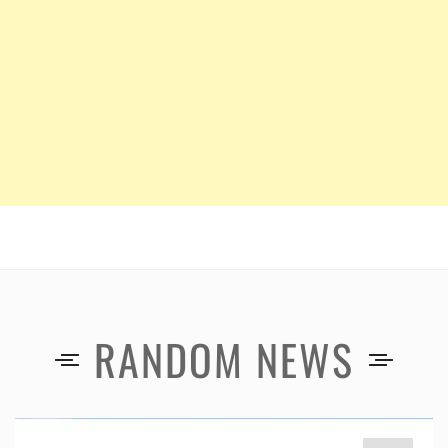
RANDOM NEWS