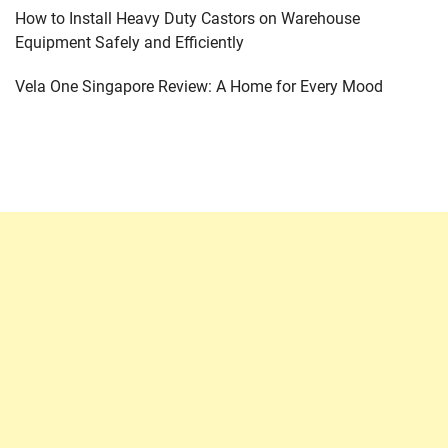
How to Install Heavy Duty Castors on Warehouse
Equipment Safely and Efficiently
Vela One Singapore Review: A Home for Every Mood