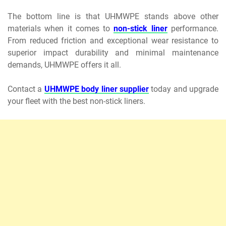
The bottom line is that UHMWPE stands above other
materials when it comes to
non-stick liner
performance.
From reduced friction and exceptional wear resistance to
superior impact durability and minimal maintenance
demands, UHMWPE offers it all.
Contact a
UHMWPE body liner supplier
today and upgrade
your fleet with the best non-stick liners.