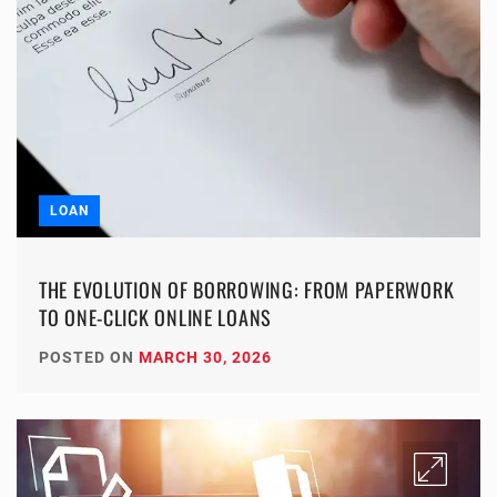
LOAN
THE EVOLUTION OF BORROWING: FROM PAPERWORK
TO ONE-CLICK ONLINE LOANS
POSTED ON
MARCH 30, 2026