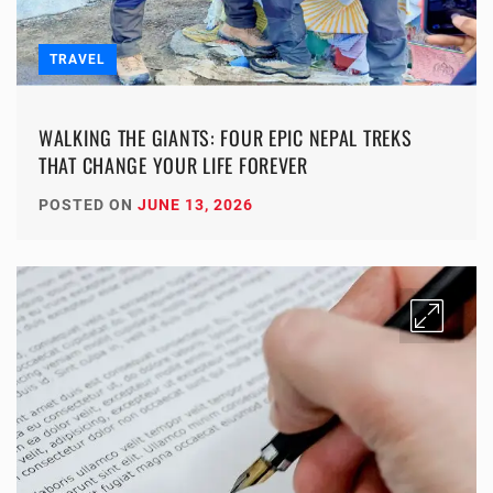
TRAVEL
WALKING THE GIANTS: FOUR EPIC NEPAL TREKS
THAT CHANGE YOUR LIFE FOREVER
POSTED ON
JUNE 13, 2026