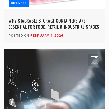
BUSINESS
WHY STACKABLE STORAGE CONTAINERS ARE
ESSENTIAL FOR FOOD, RETAIL & INDUSTRIAL SPACES
POSTED ON
FEBRUARY 4, 2026