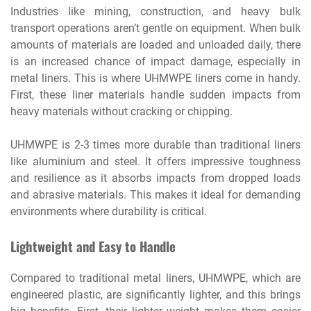
Industries like mining, construction, and heavy bulk
transport operations aren’t gentle on equipment. When bulk
amounts of materials are loaded and unloaded daily, there
is an increased chance of impact damage, especially in
metal liners. This is where UHMWPE liners come in handy.
First, these liner materials handle sudden impacts from
heavy materials without cracking or chipping.
UHMWPE is 2-3 times more durable than traditional liners
like aluminium and steel. It offers impressive toughness
and resilience as it absorbs impacts from dropped loads
and abrasive materials. This makes it ideal for demanding
environments where durability is critical.
Lightweight and Easy to Handle
Compared to traditional metal liners, UHMWPE, which are
engineered plastic, are significantly lighter, and this brings