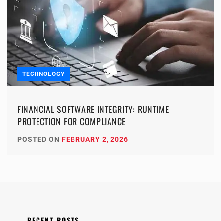
TECHNOLOGY
FINANCIAL SOFTWARE INTEGRITY: RUNTIME
PROTECTION FOR COMPLIANCE
POSTED ON
FEBRUARY 2, 2026
RECENT POSTS