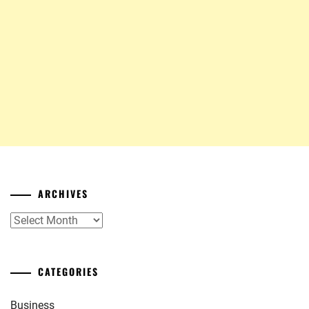
ARCHIVES
Archives
CATEGORIES
Business