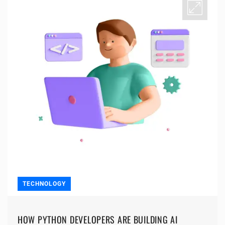
TECHNOLOGY
HOW PYTHON DEVELOPERS ARE BUILDING AI