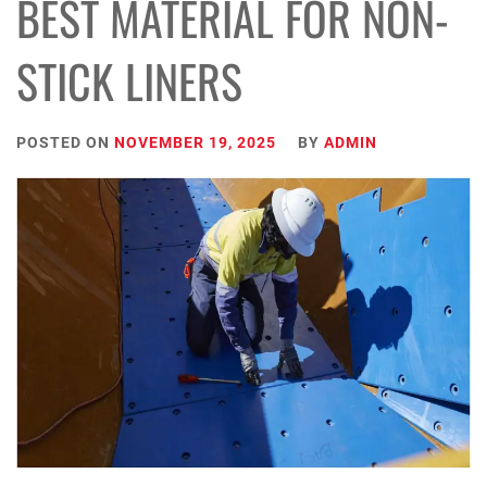
BEST MATERIAL FOR NON-
STICK LINERS
POSTED ON
NOVEMBER 19, 2025
BY
ADMIN