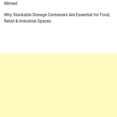
Abroad
Why Stackable Storage Containers Are Essential for Food,
Retail & Industrial Spaces