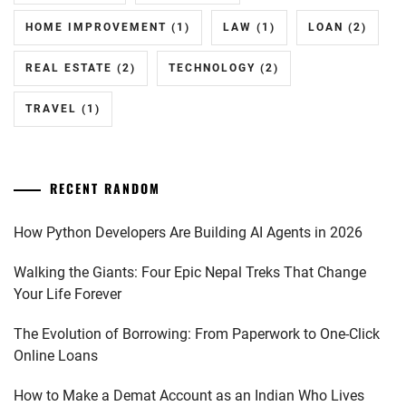
HOME IMPROVEMENT
(1)
LAW
(1)
LOAN
(2)
REAL ESTATE
(2)
TECHNOLOGY
(2)
TRAVEL
(1)
RECENT RANDOM
How Python Developers Are Building AI Agents in 2026
Walking the Giants: Four Epic Nepal Treks That Change
Your Life Forever
The Evolution of Borrowing: From Paperwork to One-Click
Online Loans
How to Make a Demat Account as an Indian Who Lives