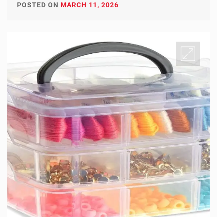
POSTED ON
MARCH 11, 2026