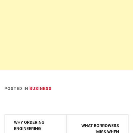
POSTED IN
BUSINESS
Post
WHY ORDERING
WHAT BORROWERS
navigation
ENGINEERING
MISS WHEN