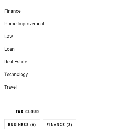
Finance
Home Improvement
Law
Loan
Real Estate
Technology
Travel
TAG CLOUD
BUSINESS
(6)
FINANCE
(2)