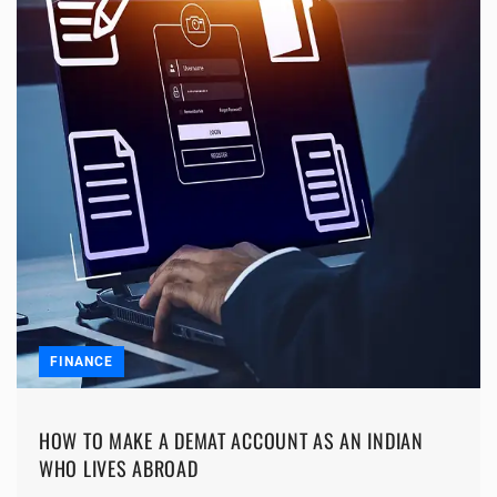
FINANCE
HOW TO MAKE A DEMAT ACCOUNT AS AN INDIAN
WHO LIVES ABROAD