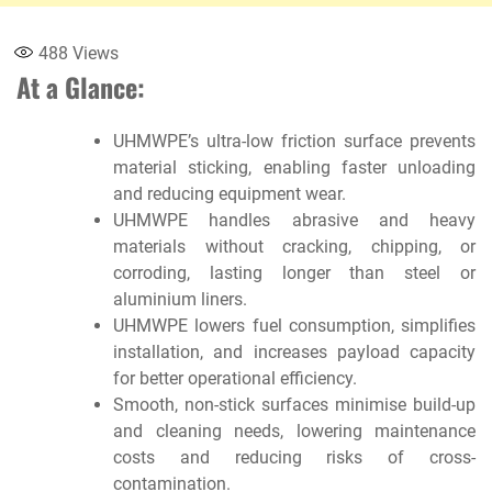
488
Views
At a Glance:
UHMWPE’s ultra-low friction surface prevents
material sticking, enabling faster unloading
and reducing equipment wear.
UHMWPE handles abrasive and heavy
materials without cracking, chipping, or
corroding, lasting longer than steel or
aluminium liners.
UHMWPE lowers fuel consumption, simplifies
installation, and increases payload capacity
for better operational efficiency.
Smooth, non-stick surfaces minimise build-up
and cleaning needs, lowering maintenance
costs and reducing risks of cross-
contamination.